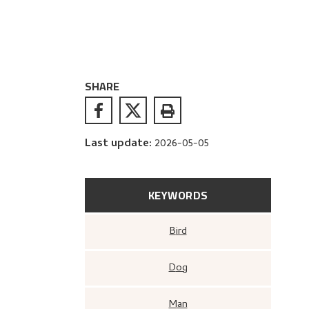
SHARE
Last update
:
2026-05-05
KEYWORDS
Bird
Dog
Man