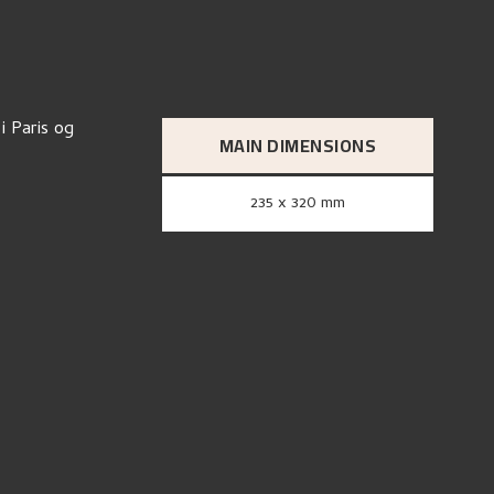
i Paris og
MAIN DIMENSIONS
235 x 320 mm