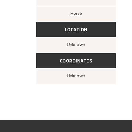
Horse
LOCATION
Unknown
COORDINATES
Unknown