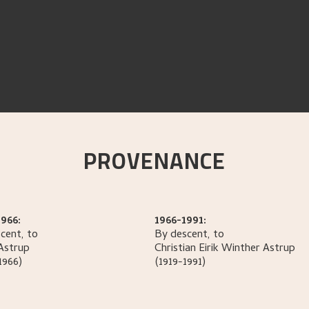
PROVENANCE
966:
1966-1991:
cent, to
By descent, to
Astrup
Christian Eirik Winther
Astrup
1966)
(1919-1991)