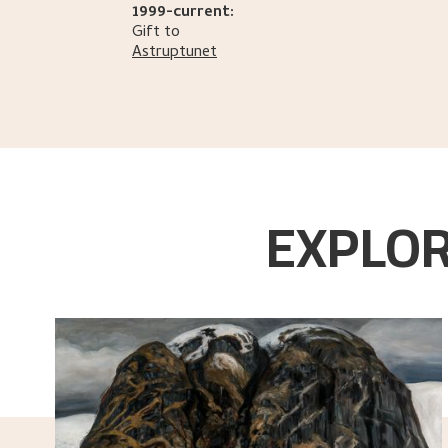
1999-current:
Gift to
Astruptunet
EXPLOR