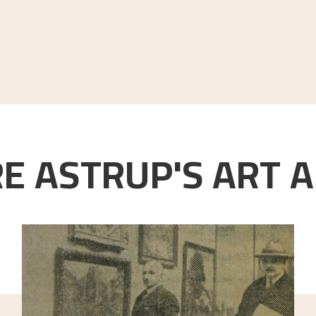
E ASTRUP'S ART A