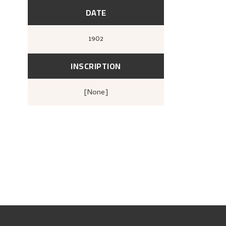
DATE
1902
INSCRIPTION
[none]