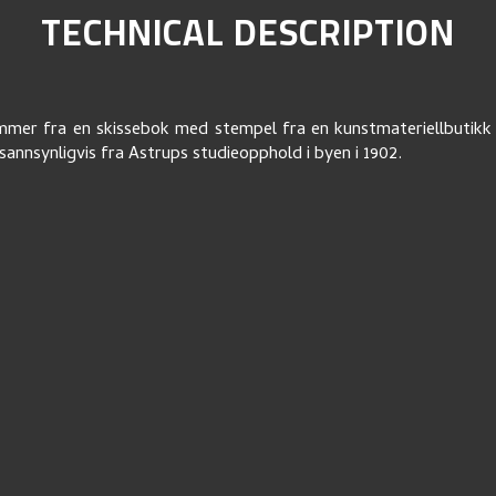
TECHNICAL DESCRIPTION
mer fra en skissebok med stempel fra en kunstmateriellbutikk 
annsynligvis fra Astrups studieopphold i byen i 1902.