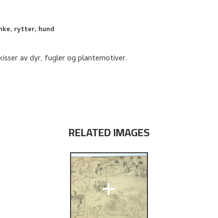
nke, rytter, hund
isser av dyr, fugler og plantemotiver.
RELATED IMAGES
+