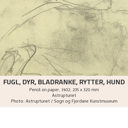
FUGL, DYR, BLADRANKE, RYTTER, HUND
Pencil on paper
,
1902
, 235 x 320 mm
Astruptunet
Photo:
Astruptunet / Sogn og Fjordane Kunstmuseum