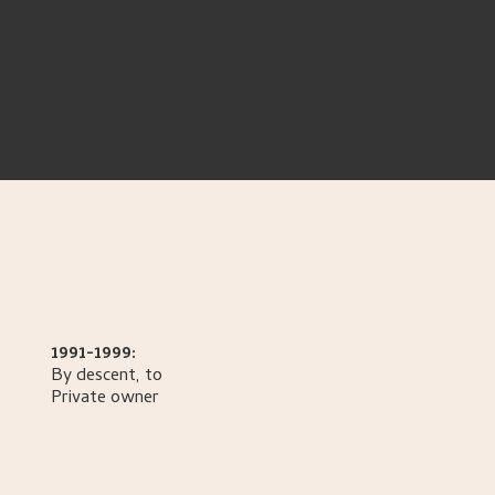
1991-1999:
By descent, to
Private owner