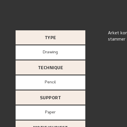
Arket kom
TYPE
stammer s
Drawing
TECHNIQUE
Pencil
SUPPORT
paper