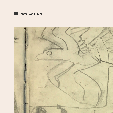
NAVIGATION