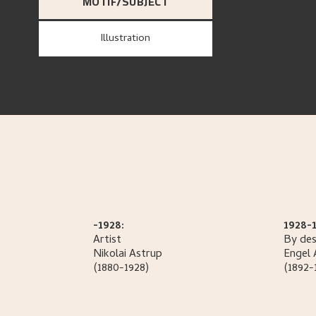
MOTIF/SUBJECT
Illustration
-1928:
1928-1
Artist
By des
Nikolai
Astrup
Engel
(1880-1928)
(1892-