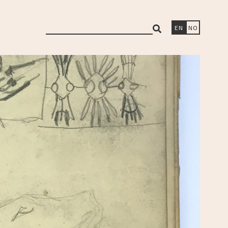
search
EN
NO