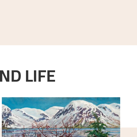
ND LIFE