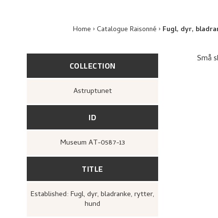
Home
Catalogue Raisonné
Fugl, dyr, bladra
Små sk
COLLECTION
Astruptunet
ID
Museum AT-0587-13
TITLE
Established: Fugl, dyr, bladranke, rytter,
hund