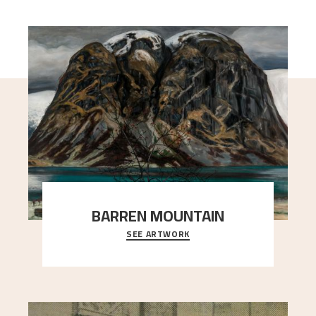
BARREN MOUNTAIN
SEE ARTWORK
A looming mountain dominates the picture plane
here, and stands in stark contrast to the slende
..."