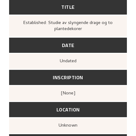
TITLE
Established: Studie av slyngende drage og to
plantedekorer
DATE
Undated
INSCRIPTION
[none]
LOCATION
Unknown