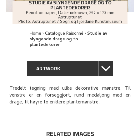
STUDIE AV SLYNGENDE DRAGE OG TO
PLANTEDEKORER
Pencil on paper
,
Date: unknown
, 257 x 173 mm
Astruptunet
Photo:
Astruptunet / Sogn og Fjordane Kunstmuseum
Home
Catalogue Raisonné
Studie av
slyngende drage og to
plantedekorer
ARTWORK
GENERAL DESCRIPTION
Tredelt tegning med ulike dekorative mønstre. Til
venstre er en forseggjort, rund medaljong med en
TECHNICAL DESCRIPTION
drage, til høyre to enklere plantemønstre.
PROVENANCE
EXPLORE
RELATED IMAGES