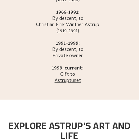
(1892-1966)
1966-1991:
By descent, to
Christian Eirik Winther
Astrup
(1919-1991)
1991-1999:
By descent, to
Private owner
1999-current:
Gift to
Astruptunet
EXPLORE ASTRUP'S ART AND
LIFE