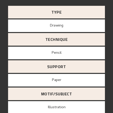
TYPE
Drawing
TECHNIQUE
Pencil
SUPPORT
paper
MOTIF/SUBJECT
Illustration