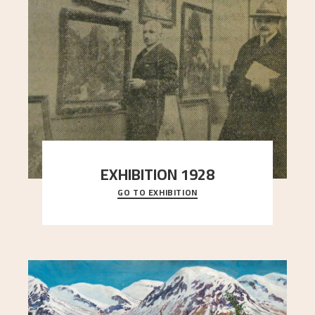
EXHIBITION 1928
GO TO EXHIBITION
When Astrup died in 1928, his friends Moritz Kaland
Simon Thorbjørnsen at the Art Society took
..."