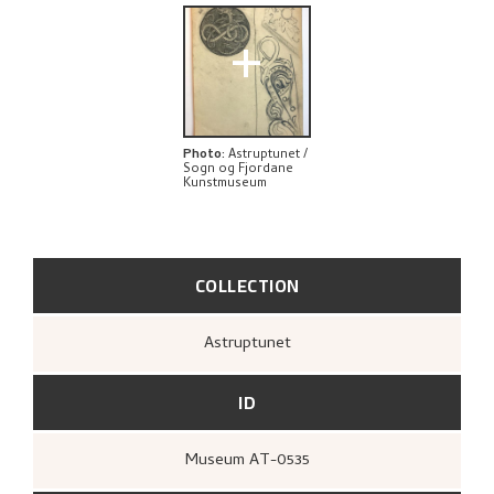
+
Photo
:
Astruptunet /
Sogn og Fjordane
Kunstmuseum
COLLECTION
Astruptunet
ID
Museum AT-0535