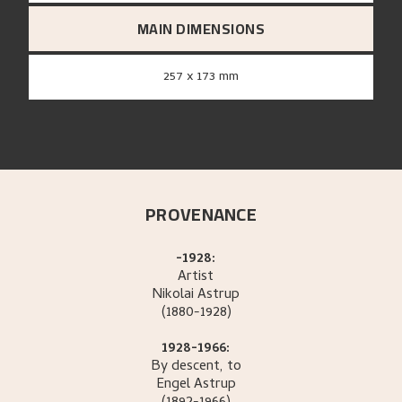
MAIN DIMENSIONS
257 x 173 mm
PROVENANCE
-1928:
Artist
Nikolai
Astrup
(1880-1928)
1928-1966:
By descent, to
Engel
Astrup