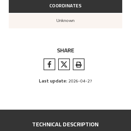
COORDINATES
Unknown
SHARE
Last update
:
2026-04-27
TECHNICAL DESCRIPTION