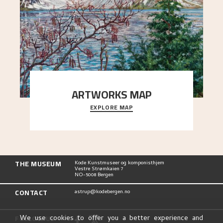
ARTWORKS MAP
EXPLORE MAP
Explore the locations and viewpoints in Astrup's
art.
THE MUSEUM
Kode Kunstmuseer og komponisthjem
Vestre Strømkaien 7
NO-5008 Bergen
CONTACT
astrup@kodebergen.no
FOLLOW US
We use cookies to offer you a better experience and