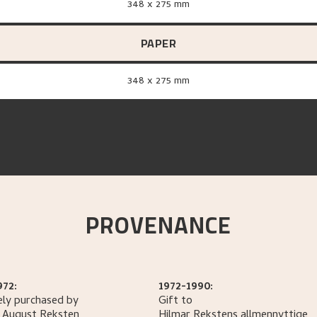
348 x 275 mm
PAPER
348 x 275 mm
PROVENANCE
972:
1972-1990:
ely purchased by
Gift to
 August
Reksten
Hilmar Rekstens allmennyttige