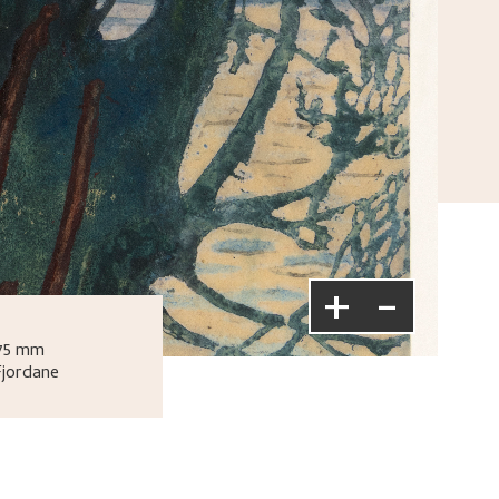
+
-
275 mm
Fjordane