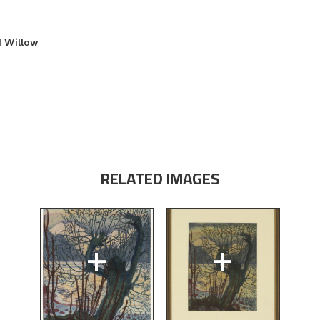
d Willow
RELATED IMAGES
+
+