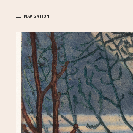
NAVIGATION