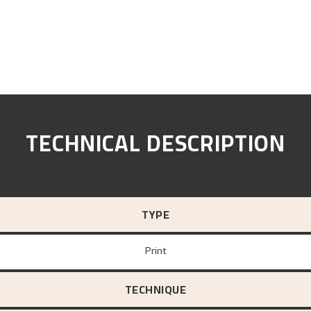
TECHNICAL DESCRIPTION
TYPE
Print
TECHNIQUE