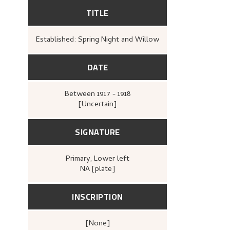
TITLE
Established: Spring Night and Willow
DATE
Between
1917 - 1918
[Uncertain]
SIGNATURE
Primary
, Lower left
NA [plate]
INSCRIPTION
[none]