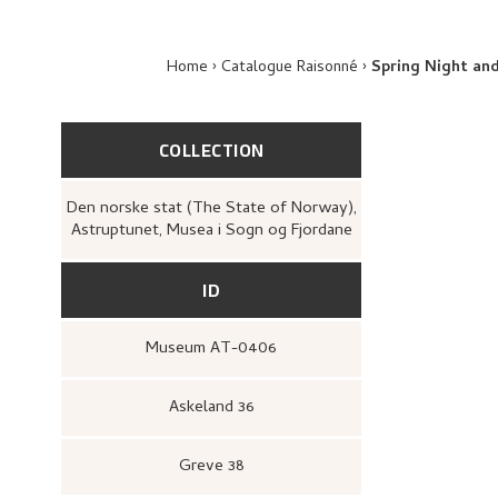
Home
Catalogue Raisonné
Spring Night an
COLLECTION
Den norske stat (The State of Norway),
Astruptunet, Musea i Sogn og Fjordane
ID
Museum AT-0406
Askeland 36
Greve 38