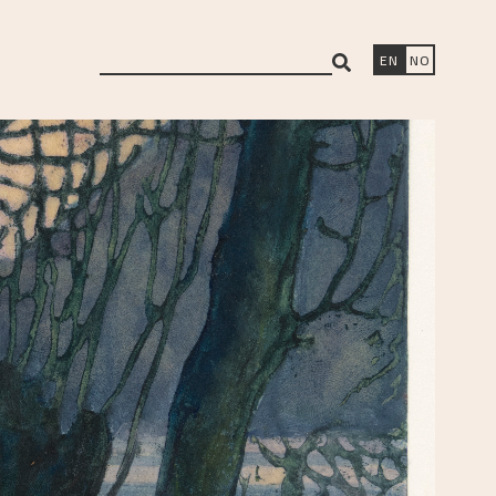
search
EN
NO