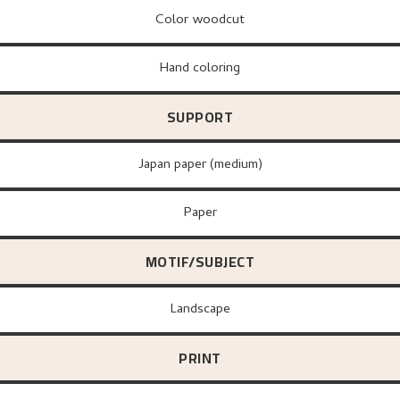
Color woodcut
Hand coloring
SUPPORT
Japan paper (medium)
paper
MOTIF/SUBJECT
Landscape
PRINT