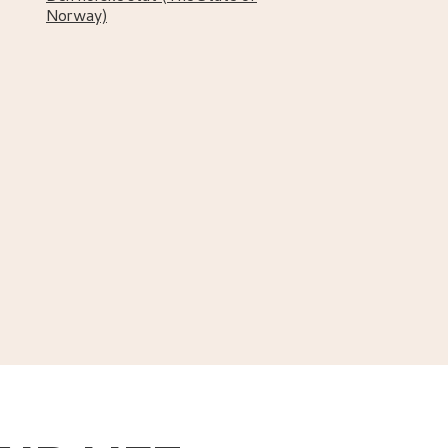
Norway)