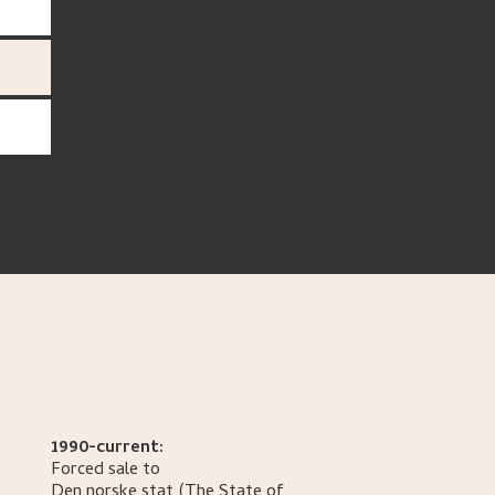
1990-current:
Forced sale to
Den norske stat
(The State of