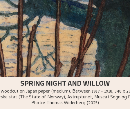
SPRING NIGHT AND WILLOW
 woodcut on Japan paper (medium)
,
Between
1917 - 1918
, 348 x 
ske stat (The State of Norway), Astruptunet, Musea i Sogn og 
Photo:
Thomas Widerberg (2025)