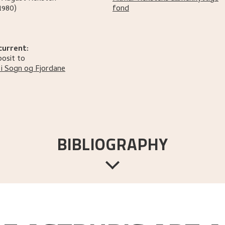
1980)
fond
current:
osit to
i Sogn og Fjordane
BIBLIOGRAPHY
Bergen:
Hilmar Rekstens Allmennyttige Fond,
[1972].