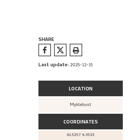
SHARE
Last update
:
2025-12-15
LOCATION
Myklebust
COORDINATES
61.5257
6.3533