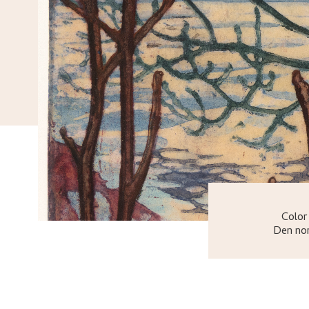
Color
Den nor