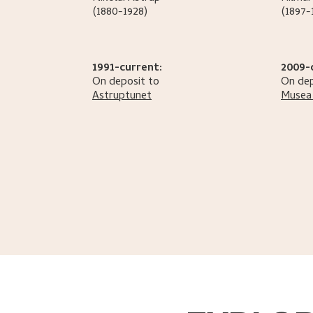
(1880-1928)
(1897-
1991-current:
2009-
On deposit to
On dep
Astruptunet
Musea 
Helliesen, Sidsel
.
Hilmar Rekstens samlinger
.