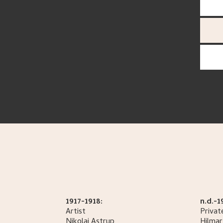
1917-1918:
n.d.-1
Artist
Privat
Nikolai
Astrup
Hilmar