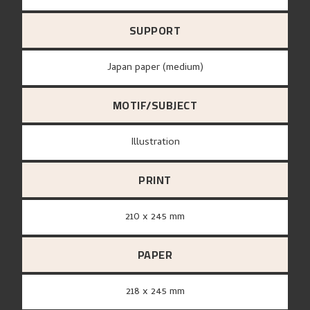
SUPPORT
Japan paper (medium)
MOTIF/SUBJECT
Illustration
PRINT
210 x 245 mm
PAPER
218 x 245 mm