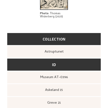
BIBLIOGRAPHY
EXPLORE
Photo
:
Thomas
Widerberg (2025)
COLLECTION
Astruptunet
ID
Museum AT-0396
Askeland 15
Greve 21