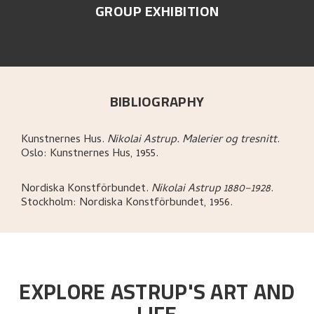
GROUP EXHIBITION
BIBLIOGRAPHY
Kunstnernes Hus
.
Nikolai Astrup. Malerier og tresnitt
.
Oslo:
Kunstnernes Hus,
1955.
Nordiska Konstförbundet
.
Nikolai Astrup 1880–1928
.
Stockholm:
Nordiska Konstförbundet,
1956.
EXPLORE ASTRUP'S ART AND