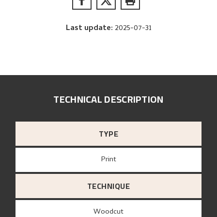
Last update
:
2025-07-31
TECHNICAL DESCRIPTION
TYPE
Print
TECHNIQUE
Woodcut