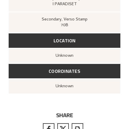
I PARADISET
Secondary
, Verso
Stamp
70B
LOCATION
Unknown
COORDINATES
Unknown
SHARE