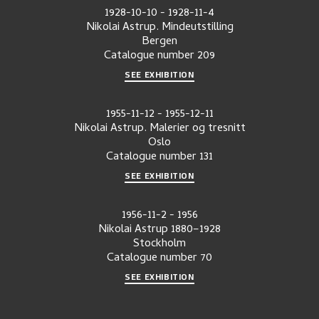
1928-10-10
-
1928-11-4
Nikolai Astrup. Mindeutstilling
Bergen
Catalogue number
209
SEE EXHIBITION
1955-11-12
-
1955-12-11
Nikolai Astrup. Malerier og tresnitt
Oslo
Catalogue number
131
SEE EXHIBITION
1956-11-2
-
1956
Nikolai Astrup 1880–1928
Stockholm
Catalogue number
70
SEE EXHIBITION