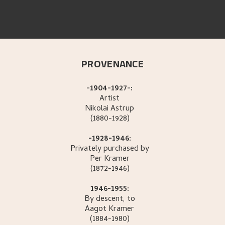
PROVENANCE
-1904-1927-:
Artist
Nikolai
Astrup
(1880-1928)
-1928-1946:
Privately purchased by
Per
Kramer
(1872-1946)
1946-1955:
By descent, to
Aagot
Kramer
(1884-1980)