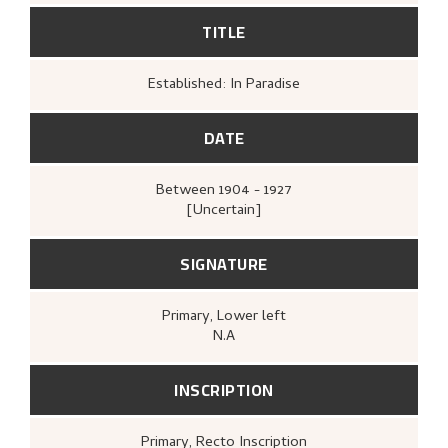
TITLE
Established: In Paradise
DATE
Between
1904 - 1927
[Uncertain]
SIGNATURE
Primary
, Lower left
N.A
INSCRIPTION
Primary
, Recto
Inscription