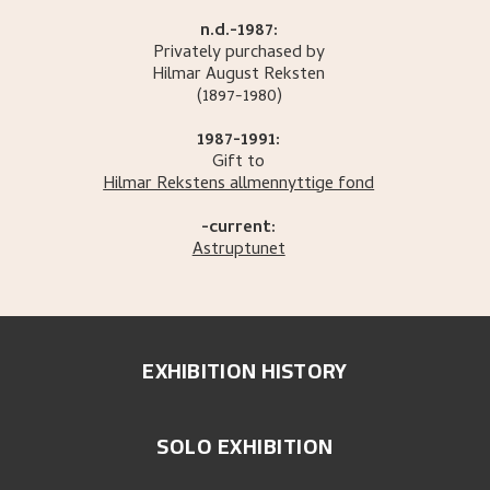
n.d.-1987:
Privately purchased by
Hilmar August
Reksten
(1897-1980)
1987-1991:
Gift to
Hilmar Rekstens allmennyttige fond
-current:
Astruptunet
EXHIBITION HISTORY
SOLO EXHIBITION