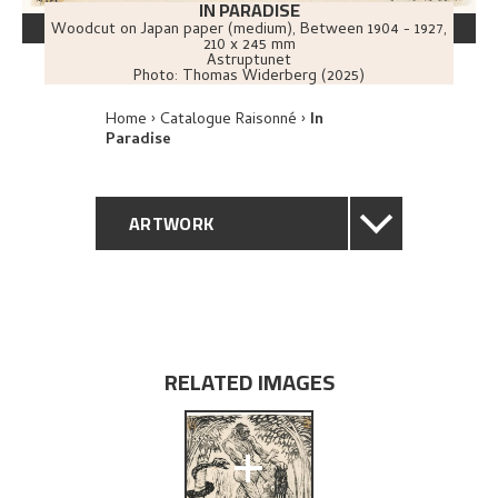
IN PARADISE
Woodcut on Japan paper (medium)
,
Between
1904 - 1927
,
210 x 245 mm
Astruptunet
Photo:
Thomas Widerberg (2025)
Home
Catalogue Raisonné
In
Paradise
ARTWORK
GENERAL DESCRIPTION
TECHNICAL DESCRIPTION
RELATED IMAGES
PROVENANCE
+
EXHIBITION HISTORY