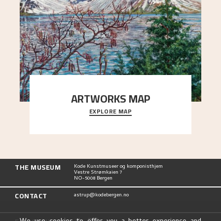
ARTWORKS MAP
EXPLORE MAP
Explore the locations and viewpoints in Astrup's
art.
THE MUSEUM
Kode Kunstmuseer og komponisthjem
Vestre Strømkaien 7
NO-5008 Bergen
CONTACT
astrup@kodebergen.no