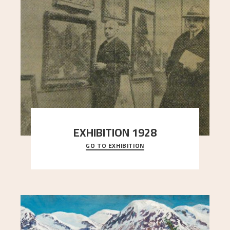
EXHIBITION 1928
GO TO EXHIBITION
When Astrup died in 1928, his friends Moritz Kaland
Simon Thorbjørnsen at the Art Society took
..."