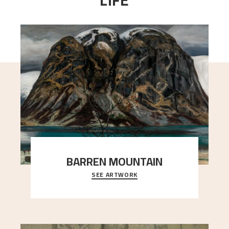
LIFE
BARREN MOUNTAIN
SEE ARTWORK
A looming mountain dominates the picture plane
here, and stands in stark contrast to the slende
..."