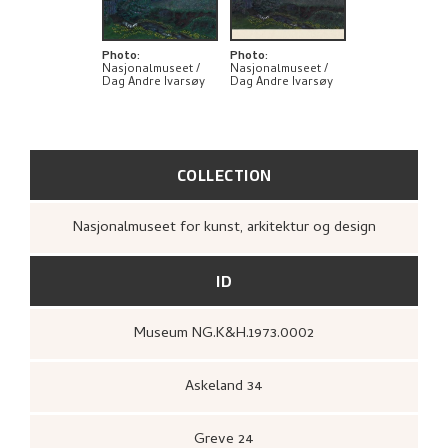
BIBLIOGRAPHY
EXPLORE
Photo
:
Photo
:
Nasjonalmuseet /
Nasjonalmuseet /
Dag Andre Ivarsøy
Dag Andre Ivarsøy
COLLECTION
Nasjonalmuseet for kunst, arkitektur og design
ID
Museum NG.K&H.1973.0002
Askeland 34
Greve 24