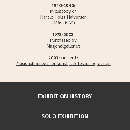
1940-1940:
In custody of
Harald Holst
Halvorsen
(1889-1960)
1973-2003:
Purchased by
Nasjonalgalleriet
2003-current:
Nasjonalmuseet for kunst, arkitektur og design
EXHIBITION HISTORY
SOLO EXHIBITION