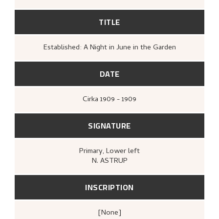
TITLE
Established: A Night in June in the Garden
DATE
Cirka
1909 - 1909
SIGNATURE
Primary
, Lower left
N. ASTRUP
INSCRIPTION
[none]