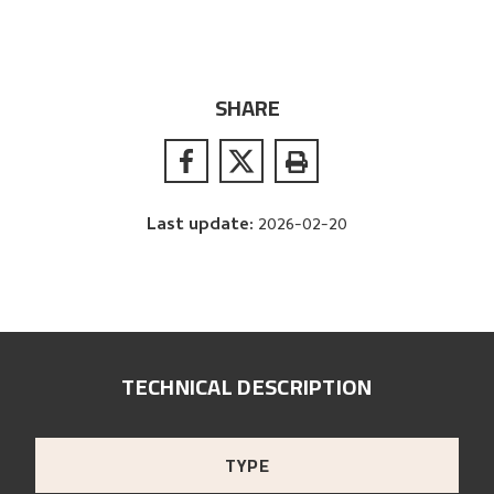
SHARE
Last update
:
2026-02-20
TECHNICAL DESCRIPTION
TYPE