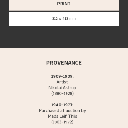
PRINT
312 x 413 mm
PROVENANCE
1909-1909:
Artist
Nikolai
Astrup
(1880-1928)
1940-1973:
Purchased at auction by
Mads Leif
Thiis
(1903-1972)