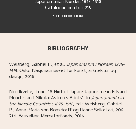
Japanomania i Norden 1875-1918
Catalogue number
215
SEE EXHIBITION
BIBLIOGRAPHY
Weisberg, Gabriel P., et al
.
Japanomania i Norden 1875-
1918
.
Oslo:
Nasjonalmuseet for kunst, arkitektur og
design,
2016.
Nordkvelle, Trine
.
"A Hint of Japan: Japonisme in Edvard
Munch's and Nikolai Astrup's Prints"
.
In
Japanomania in
the Nordic Countries 1875–1918
,
ed.: Weisberg, Gabriel
P., Anna-Maria von Bonsdorff og Hanne Selkokari,
206–
214.
Bruxelles:
Mercatorfonds,
2016.