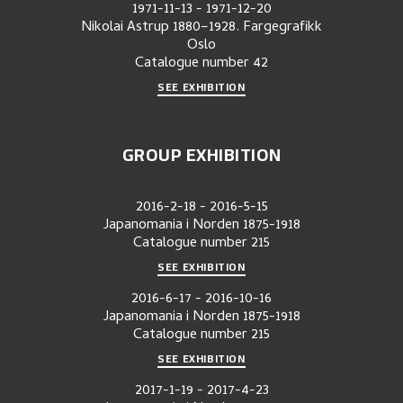
1971-11-13
-
1971-12-20
Nikolai Astrup 1880–1928. Fargegrafikk
Oslo
Catalogue number
42
SEE EXHIBITION
GROUP EXHIBITION
2016-2-18
-
2016-5-15
Japanomania i Norden 1875-1918
Catalogue number
215
SEE EXHIBITION
2016-6-17
-
2016-10-16
Japanomania i Norden 1875-1918
Catalogue number
215
SEE EXHIBITION
2017-1-19
-
2017-4-23