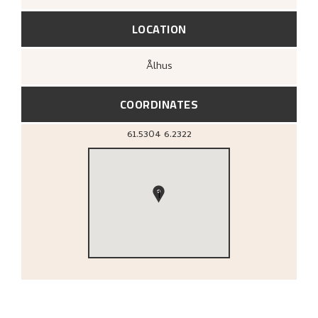
LOCATION
Ålhus
COORDINATES
61.5304
6.2322
1