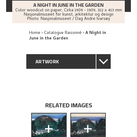
A NIGHT IN JUNE IN THE GARDEN
Color woodcut on paper
,
Cirka
1909 - 1909
, 312 x 413 mm
Nasjonalmuseet for kunst, arkitektur og design
Photo:
Nasjonalmuseet / Dag Andre Ivarsøy
Home
Catalogue Raisonné
A Night in
June in the Garden
ARTWORK
GENERAL DESCRIPTION
TECHNICAL DESCRIPTION
RELATED IMAGES
PROVENANCE
+
+
EXHIBITION HISTORY