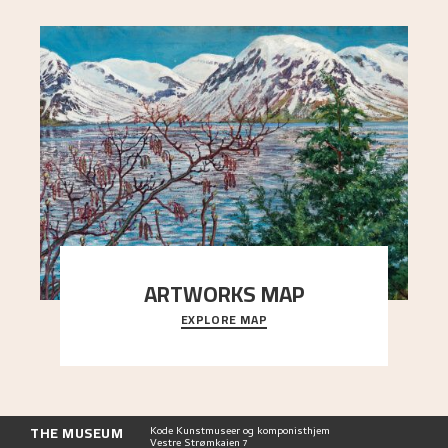
ARTWORKS MAP
EXPLORE MAP
Explore the locations and viewpoints in Astrup's
art.
THE MUSEUM
Kode Kunstmuseer og komponisthjem
Vestre Strømkaien 7