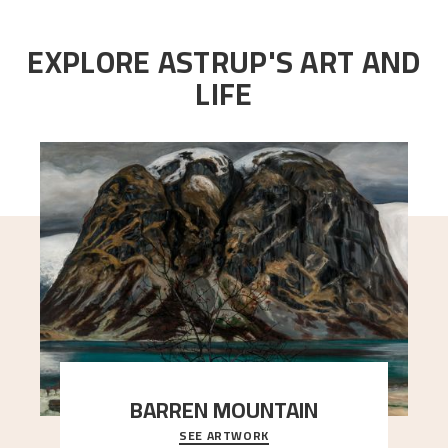
EXPLORE ASTRUP'S ART AND
LIFE
BARREN MOUNTAIN
SEE ARTWORK
A looming mountain dominates the picture plane