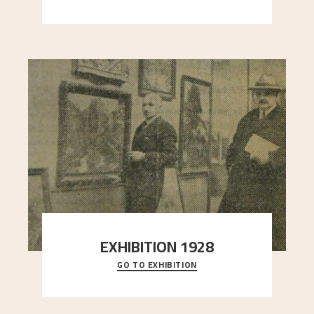
here, and stands in stark contrast to the slende
..."
EXHIBITION 1928
GO TO EXHIBITION
When Astrup died in 1928, his friends Moritz Kaland
Simon Thorbjørnsen at the Art Society took
..."