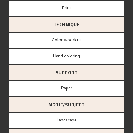
Print
TECHNIQUE
Color woodcut
Hand coloring
SUPPORT
paper
MOTIF/SUBJECT
Landscape