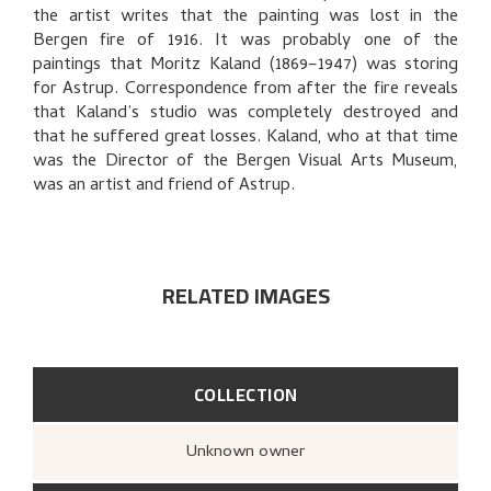
BIBLIOGRAPHY
the artist writes that the painting was lost in the
Bergen fire of 1916. It was probably one of the
EXPLORE
paintings that Moritz Kaland (1869–1947) was storing
for Astrup. Correspondence from after the fire reveals
that Kaland’s studio was completely destroyed and
that he suffered great losses. Kaland, who at that time
was the Director of the Bergen Visual Arts Museum,
was an artist and friend of Astrup.
RELATED IMAGES
COLLECTION
Unknown owner