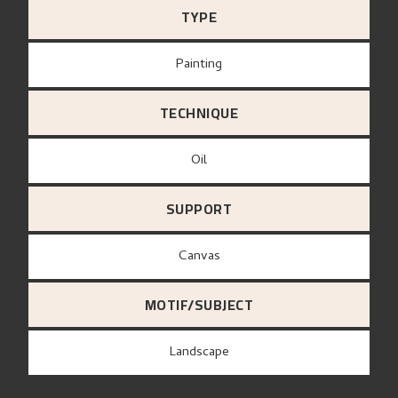
TYPE
Painting
TECHNIQUE
Oil
SUPPORT
canvas
MOTIF/SUBJECT
Landscape