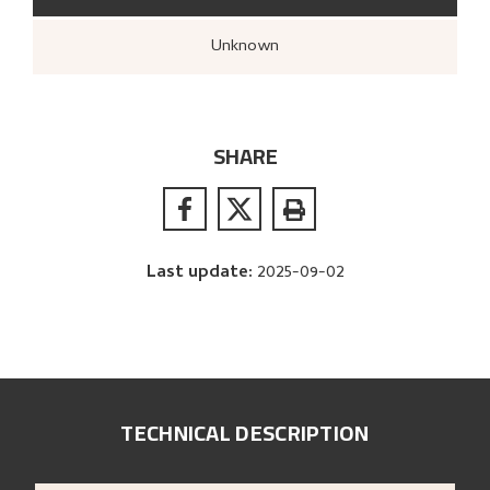
Unknown
SHARE
Last update
:
2025-09-02
TECHNICAL DESCRIPTION