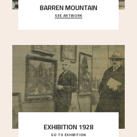
BARREN MOUNTAIN
SEE ARTWORK
A looming mountain dominates the picture plane
here, and stands in stark contrast to the slende
..."
EXHIBITION 1928
GO TO EXHIBITION
When Astrup died in 1928, his friends Moritz Kaland