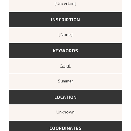
[Uncertain]
INSCRIPTION
[none]
KEYWORDS
Night
Summer
LOCATION
Unknown
COORDINATES