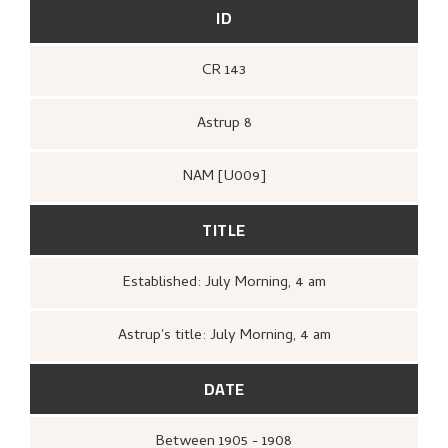
ID
CR 143
Astrup 8
NAM [U009]
TITLE
Established: July Morning, 4 am
Astrup's title: July Morning, 4 am
DATE
Between
1905 - 1908