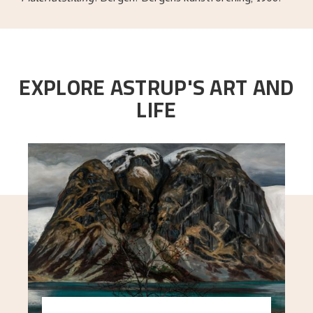
EXPLORE ASTRUP'S ART AND
LIFE