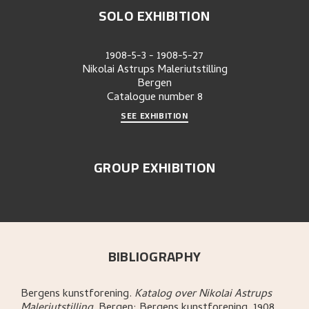
SOLO EXHIBITION
1908-5-3
-
1908-5-27
Nikolai Astrups Maleriutstilling
Bergen
Catalogue number
8
SEE EXHIBITION
GROUP EXHIBITION
BIBLIOGRAPHY
Bergens kunstforening
.
Katalog over Nikolai Astrups
Maleriutstilling
.
Bergen:
Bergens kunstforening,
1908.