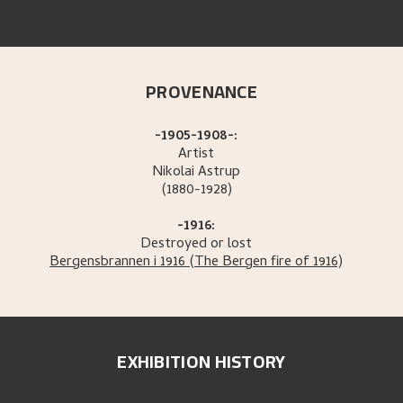
PROVENANCE
-1905-1908-:
Artist
Nikolai
Astrup
(1880-1928)
-1916:
Destroyed or lost
Bergensbrannen i 1916
(The Bergen fire of 1916)
EXHIBITION HISTORY