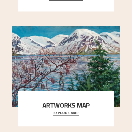
Simon Thorbjørnsen at the Art Society took
..."
ARTWORKS MAP
EXPLORE MAP
Explore the locations and viewpoints in Astrup's
art.