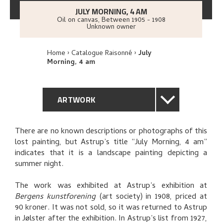
JULY MORNING, 4 AM
Oil on canvas
,
Between
1905 - 1908
Unknown owner
Home
Catalogue Raisonné
July
Morning, 4 am
ARTWORK
GENERAL DESCRIPTION
There are no known descriptions or photographs of this
lost painting, but Astrup’s title “July Morning, 4 am”
TECHNICAL DESCRIPTION
indicates that it is a landscape painting depicting a
summer night.
PROVENANCE
The work was exhibited at Astrup’s exhibition at
Bergens kunstforening
(art society) in 1908, priced at
EXHIBITION HISTORY
90 kroner. It was not sold, so it was returned to Astrup
in Jølster after the exhibition. In Astrup’s list from 1927,