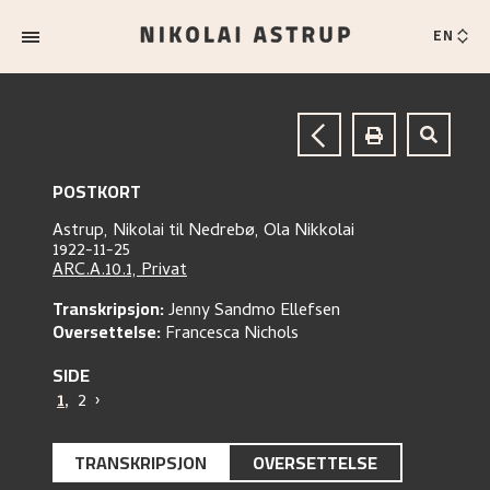
EN
POSTKORT
Astrup, Nikolai
til
Nedrebø, Ola Nikkolai
1922-11-25
ARC.A.10.1, Privat
Transkripsjon:
Jenny Sandmo Ellefsen
Oversettelse:
Francesca Nichols
SIDE
1
,
2
›
TRANSKRIPSJON
OVERSETTELSE