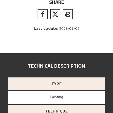
SHARE
Last update
:
2025-09-02
TECHNICAL DESCRIPTION
TYPE
Painting
TECHNIQUE