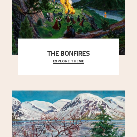
THE BONFIRES
EXPLORE THEME
Letter from Nikolai Astrup to Edvard Waldemar
Aslaksen, October 10, 1908.