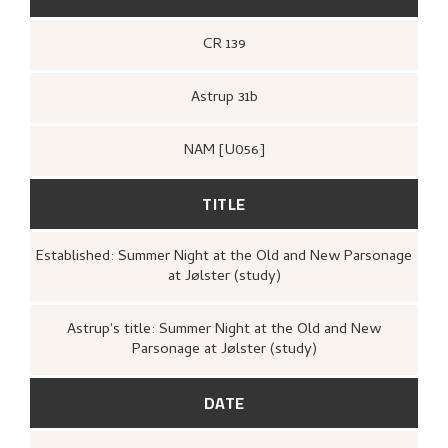
CR 139
Astrup 31b
NAM [U056]
TITLE
Established: Summer Night at the Old and New Parsonage
at Jølster (study)
Astrup's title: Summer Night at the Old and New
Parsonage at Jølster (study)
DATE