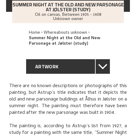
SUMMER NIGHT AT THE OLD AND NEW PARSONAGE
AT JØLSTER (STUDY)
Oil on canvas
,
Between
1905 - 1908
Unknown owner
Home
Whereabouts unknown
Summer Night at the Old and New
Parsonage at Jølster (study)
ARTWORK
GENERAL DESCRIPTION
There are no known descriptions or photographs of this
painting, but Astrup’s title indicates that it depicts the
TECHNICAL DESCRIPTION
old and new parsonage buildings at Ålhus in Jølster on a
summer night. The painting must therefore have been
PROVENANCE
painted after the new parsonage was built in 1904.
The painting is, according to Astrup’s list from 1927, a
RELATED ARTWORKS
study for a painting with the same title, “Summer Night