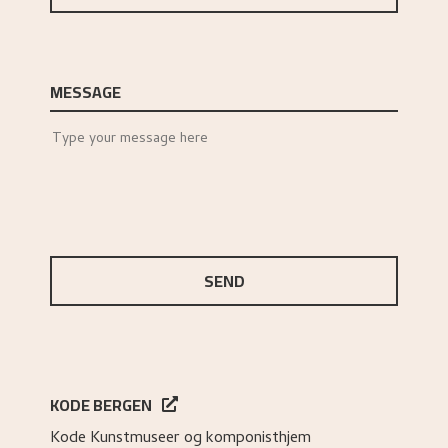
MESSAGE
SEND
KODE BERGEN
Kode Kunstmuseer og komponisthjem