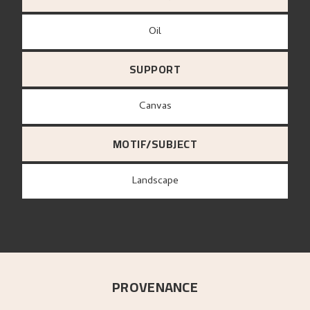
Oil
SUPPORT
canvas
MOTIF/SUBJECT
Landscape
PROVENANCE