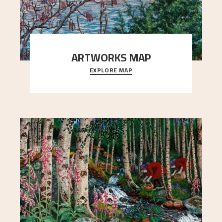
ARTWORKS MAP
EXPLORE MAP
Explore the locations and viewpoints in Astrup's
art.