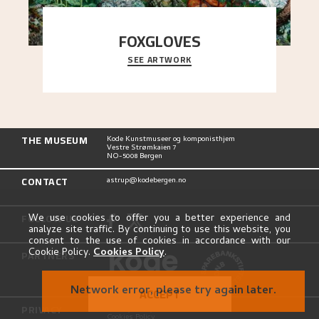
FOXGLOVES
SEE ARTWORK
...
THE MUSEUM
Kode Kunstmuseer og komponisthjem
Vestre Strømkaien 7
NO-5008 Bergen
CONTACT
astrup@kodebergen.no
FOLLOW US
We use cookies to offer you a better experience and
analyze site traffic. By continuing to use this website, you
consent to the use of cookies in accordance with our
Cookie Policy.
Cookies Policy
.
PARTNERS
Network error, please try again later.
ACCEPT
PRIVACY
Privacy Policy
Cookies Policy