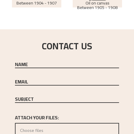
Between
1904 - 1907
Oil on canvas
Between
1905 - 1908
CONTACT US
NAME
EMAIL
SUBJECT
ATTACH YOUR FILES:
Choose files