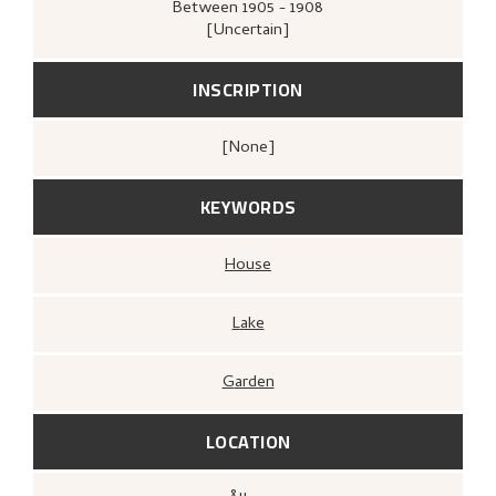
Between
1905 - 1908
[Uncertain]
INSCRIPTION
[none]
KEYWORDS
House
Lake
Garden
LOCATION