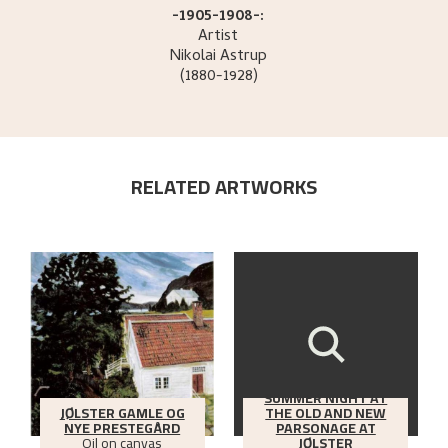
-1905-1908-:
Artist
Nikolai
Astrup
(1880-1928)
RELATED ARTWORKS
SUMMER NIGHT AT
JØLSTER GAMLE OG
THE OLD AND NEW
NYE PRESTEGÅRD
PARSONAGE AT
Oil on canvas
JØLSTER