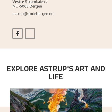
Vestre Strømkaien 7
NO-5008 Bergen
astrup@kodebergen.no
EXPLORE ASTRUP'S ART AND
LIFE