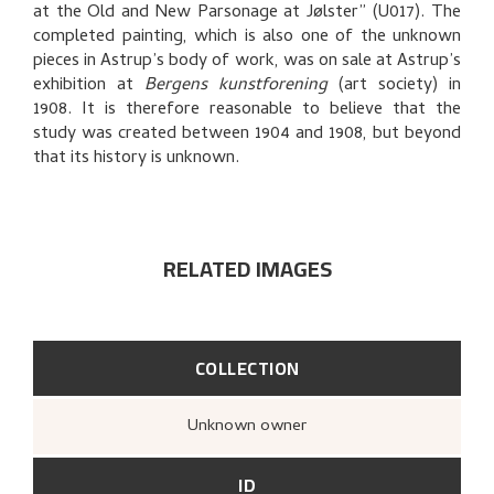
at the Old and New Parsonage at Jølster” (U017). The
EXPLORE
completed painting, which is also one of the unknown
pieces in Astrup’s body of work, was on sale at Astrup’s
exhibition at
Bergens kunstforening
(art society) in
1908. It is therefore reasonable to believe that the
study was created between 1904 and 1908, but beyond
that its history is unknown.
RELATED IMAGES
COLLECTION
Unknown owner
ID