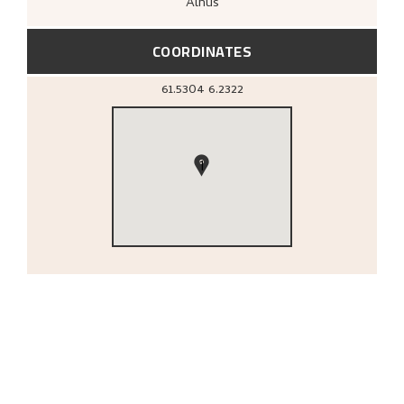
Ålhus
COORDINATES
61.5304
6.2322
1