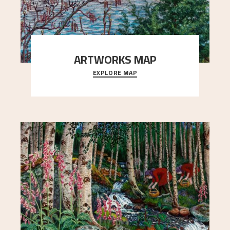
ARTWORKS MAP
EXPLORE MAP
Explore the locations and viewpoints in Astrup's
art.