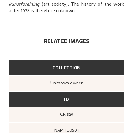
BIBLIOGRAPHY
kunstforeining
(art society). The history of the work
after 1928 is therefore unknown.
EXPLORE
RELATED IMAGES
COLLECTION
Unknown owner
ID
CR 329
NAM [U050]