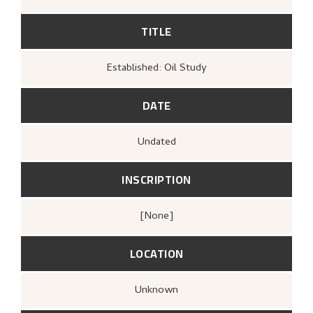
TITLE
Established: Oil Study
DATE
Undated
INSCRIPTION
[none]
LOCATION
Unknown