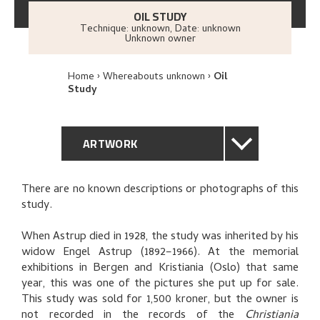
OIL STUDY
Technique: unknown
,
Date: unknown
Unknown owner
Home
Whereabouts unknown
Oil
Study
ARTWORK
GENERAL DESCRIPTION
There are no known descriptions or photographs of this
study.
TECHNICAL DESCRIPTION
When Astrup died in 1928, the study was inherited by his
PROVENANCE
widow Engel Astrup (1892–1966). At the memorial
exhibitions in Bergen and Kristiania (Oslo) that same
year, this was one of the pictures she put up for sale.
EXHIBITION HISTORY
This study was sold for 1,500 kroner, but the owner is
not recorded in the records of the
Christiania