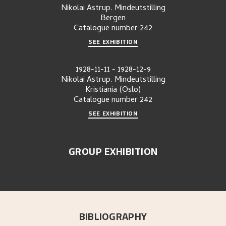
Nikolai Astrup. Mindeutstilling
Bergen
Catalogue number
242
SEE EXHIBITION
1928-11-11
-
1928-12-9
Nikolai Astrup. Mindeutstilling
Kristiania (Oslo)
Catalogue number
242
SEE EXHIBITION
GROUP EXHIBITION
BIBLIOGRAPHY