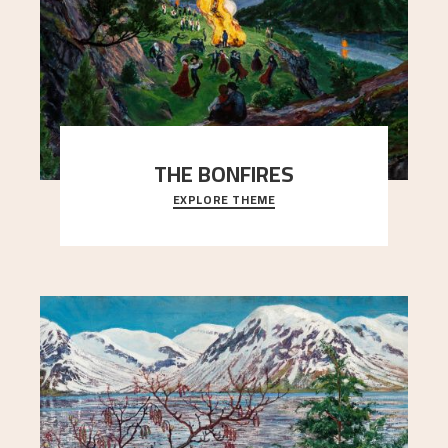
THE BONFIRES
EXPLORE THEME
Letter from Nikolai Astrup to Edvard Waldemar
Aslaksen, October 10, 1908.