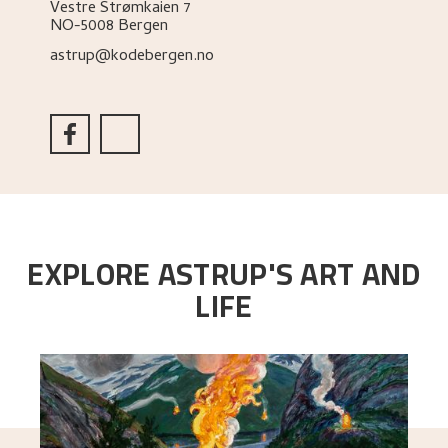
Vestre Strømkaien 7
NO-5008 Bergen
astrup@kodebergen.no
EXPLORE ASTRUP'S ART AND
LIFE