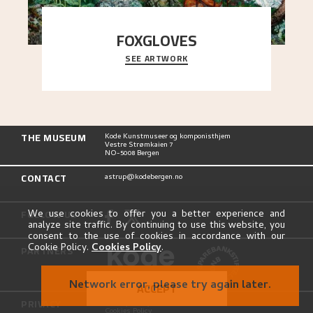
FOXGLOVES
SEE ARTWORK
...
THE MUSEUM
Kode Kunstmuseer og komponisthjem
Vestre Strømkaien 7
NO-5008 Bergen
CONTACT
astrup@kodebergen.no
FOLLOW US
We use cookies to offer you a better experience and
analyze site traffic. By continuing to use this website, you
consent to the use of cookies in accordance with our
Cookie Policy.
Cookies Policy
.
PARTNERS
Network error, please try again later.
ACCEPT
PRIVACY
Privacy Policy
Cookies Policy