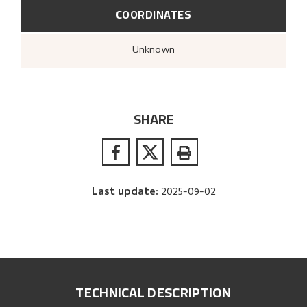
COORDINATES
Unknown
SHARE
Last update
:
2025-09-02
TECHNICAL DESCRIPTION