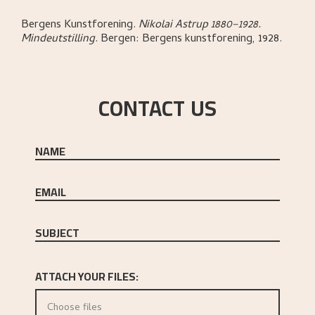
Bergens Kunstforening
.
Nikolai Astrup 1880–1928.
Mindeutstilling
.
Bergen:
Bergens kunstforening,
1928.
CONTACT US
NAME
EMAIL
SUBJECT
ATTACH YOUR FILES:
Choose files