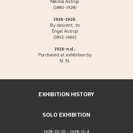
Nikolai
Astrup
(1880-1928)
1928-1928:
By descent, to
Engel
Astrup
(1892-1966)
1928-n.d.:
Purchased at exhibition by
N.
N.
EXHIBITION HISTORY
SOLO EXHIBITION
1928-10-10
-
1928-11-4