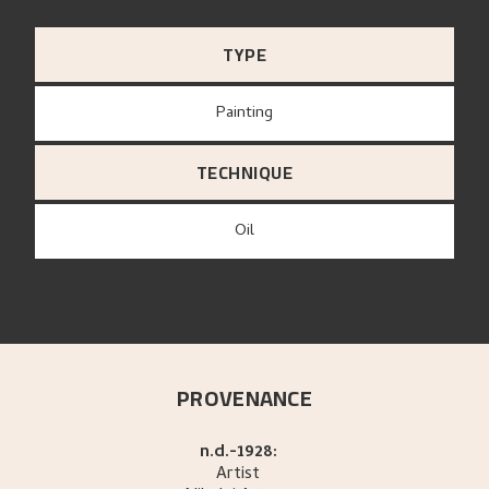
TYPE
Painting
TECHNIQUE
Oil
PROVENANCE
n.d.-1928:
Artist