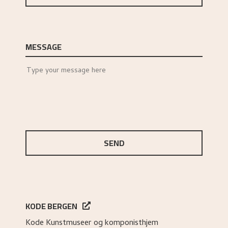
MESSAGE
SEND
KODE BERGEN
Kode Kunstmuseer og komponisthjem