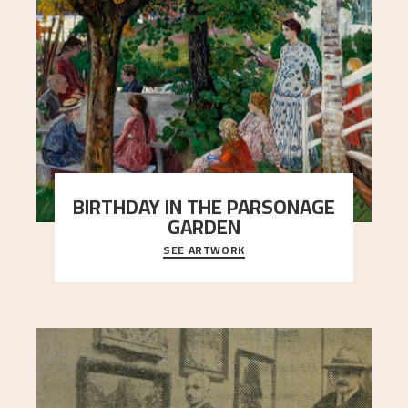
BIRTHDAY IN THE PARSONAGE
GARDEN
SEE ARTWORK
A warm evening light is filtered through the leaf
crown and creates a calm atmosphere between
t
..."