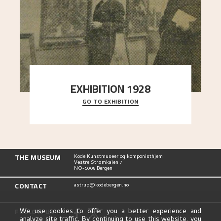
EXHIBITION 1928
GO TO EXHIBITION
When Astrup died in 1928, his friends Moritz Kaland
Simon Thorbjørnsen at the Art Society took
..."
THE MUSEUM
Kode Kunstmuseer og komponisthjem
Vestre Strømkaien 7
NO-5008 Bergen
CONTACT
astrup@kodebergen.no
FOLLOW US
We use cookies to offer you a better experience and
analyze site traffic. By continuing to use this website, you