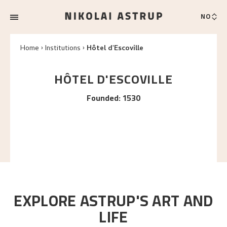
NO
Home
Institutions
Hôtel d'Escoville
HÔTEL D'ESCOVILLE
Founded
:
1530
EXPLORE ASTRUP'S ART AND
LIFE