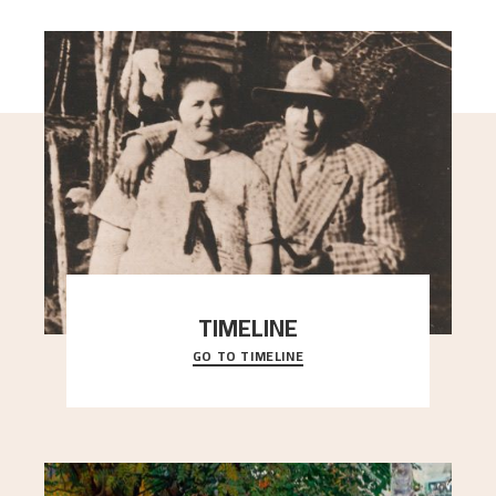
TIMELINE
GO TO TIMELINE
A chronology of important events, places and
people in Astrup’s life.