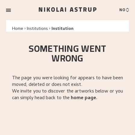
NO
Home
Institutions
Institution
SOMETHING WENT
WRONG
The page you were looking for appears to have been
moved, deleted or does not exist.
We invite you to discover the artworks below or you
can simply head back to the
home page
.