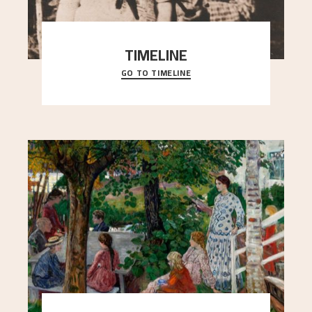
TIMELINE
GO TO TIMELINE
A chronology of important events, places and
people in Astrup’s life.