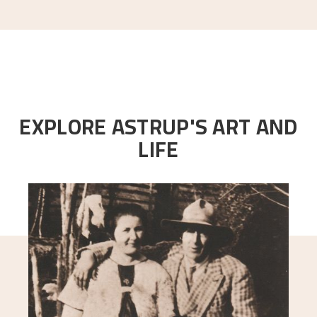
EXPLORE ASTRUP'S ART AND
LIFE