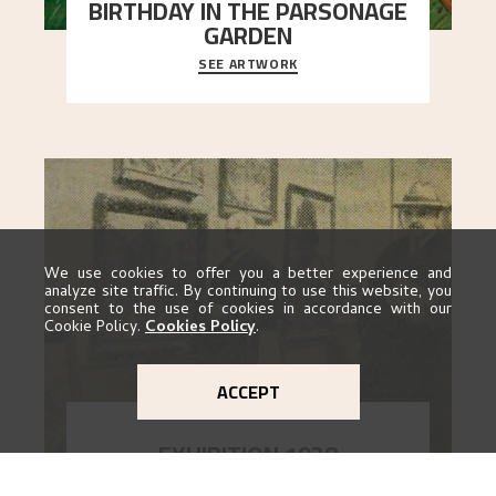
BIRTHDAY IN THE PARSONAGE
GARDEN
SEE ARTWORK
A warm evening light is filtered through the leaf
crown and creates a calm atmosphere between
t
..."
We use cookies to offer you a better experience and
analyze site traffic. By continuing to use this website, you
consent to the use of cookies in accordance with our
Cookie Policy.
Cookies Policy
.
ACCEPT
EXHIBITION 1928
GO TO EXHIBITION
When Astrup died in 1928, his friends Moritz Kaland