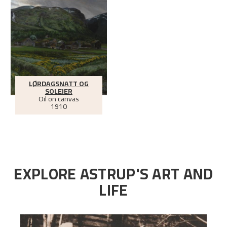
LØRDAGSNATT OG
SOLEIER
Oil on canvas
1910
EXPLORE ASTRUP'S ART AND
LIFE