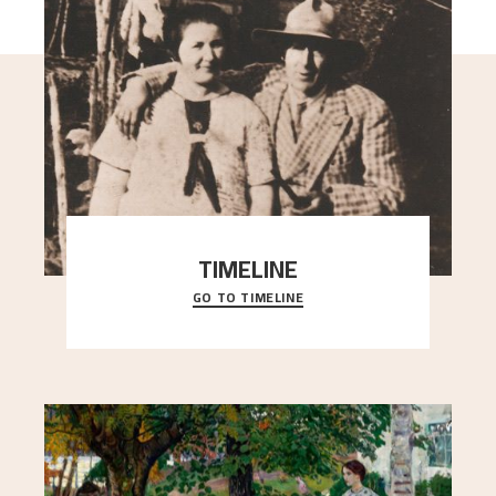
TIMELINE
GO TO TIMELINE
A chronology of important events, places and
people in Astrup’s life.