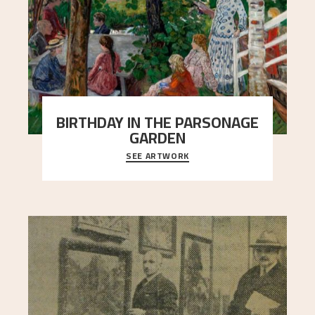
BIRTHDAY IN THE PARSONAGE
GARDEN
SEE ARTWORK
A warm evening light is filtered through the leaf
crown and creates a calm atmosphere between
t
..."