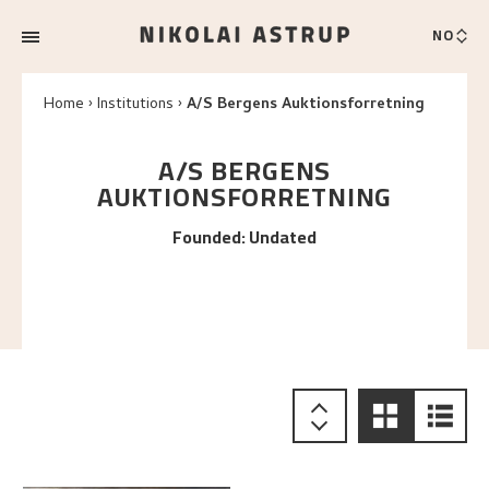
NO
Home
Institutions
A/S Bergens Auktionsforretning
A/S BERGENS
AUKTIONSFORRETNING
Founded
:
Undated