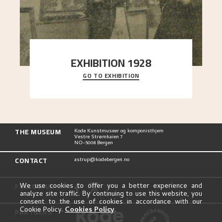
EXHIBITION 1928
GO TO EXHIBITION
When Astrup died in 1928, his friends Moritz Kaland
Simon Thorbjørnsen at the Art Society took
..."
THE MUSEUM
Kode Kunstmuseer og komponisthjem
Vestre Strømkaien 7
NO-5008 Bergen
CONTACT
astrup@kodebergen.no
FOLLOW US
We use cookies to offer you a better experience and
analyze site traffic. By continuing to use this website, you
consent to the use of cookies in accordance with our
Cookie Policy.
Cookies Policy
.
PARTNERS