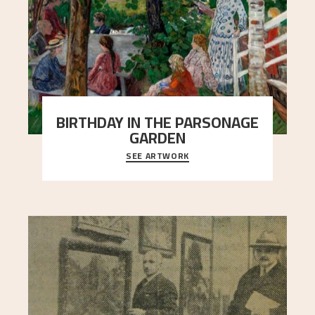
BIRTHDAY IN THE PARSONAGE
GARDEN
SEE ARTWORK
A warm evening light is filtered through the leaf
crown and creates a calm atmosphere between
t
..."