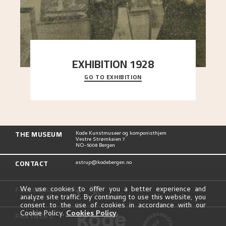
EXHIBITION 1928
GO TO EXHIBITION
When Astrup died in 1928, his friends Moritz Kaland
Simon Thorbjørnsen at the Art Society took
..."
THE MUSEUM
Kode Kunstmuseer og komponisthjem
Vestre Strømkaien 7
NO-5008 Bergen
CONTACT
astrup@kodebergen.no
FOLLOW US
We use cookies to offer you a better experience and
analyze site traffic. By continuing to use this website, you
consent to the use of cookies in accordance with our
Cookie Policy.
Cookies Policy
.
PARTNERS