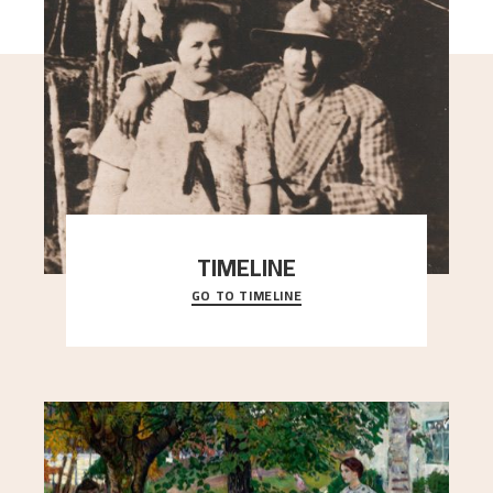
TIMELINE
GO TO TIMELINE
A chronology of important events, places and
people in Astrup’s life.