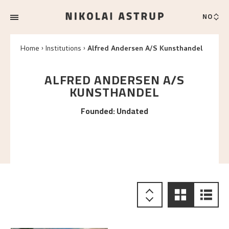
NO
Home
Institutions
Alfred Andersen A/S Kunsthandel
ALFRED ANDERSEN A/S
KUNSTHANDEL
Founded
:
Undated