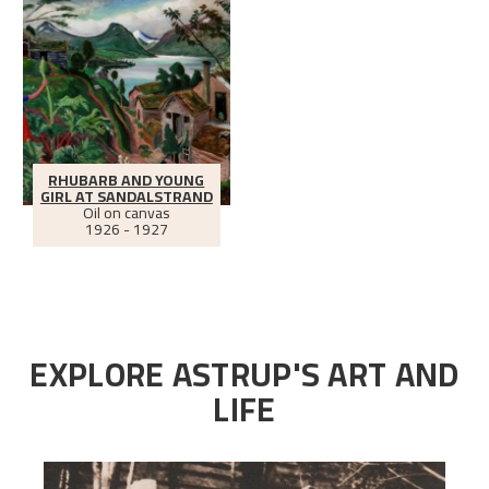
RHUBARB AND YOUNG
GIRL AT SANDALSTRAND
Oil on canvas
1926 - 1927
EXPLORE ASTRUP'S ART AND
LIFE