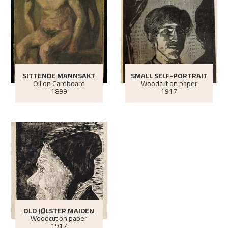
SITTENDE MANNSAKT
SMALL SELF-PORTRAIT
Oil on Cardboard
Woodcut on paper
1899
1917
OLD JØLSTER MAIDEN
Woodcut on paper
1917