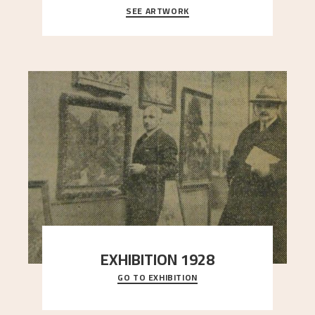
SEE ARTWORK
A warm evening light is filtered through the leaf
crown and creates a calm atmosphere between
t
..."
EXHIBITION 1928
GO TO EXHIBITION
When Astrup died in 1928, his friends Moritz Kaland
Simon Thorbjørnsen at the Art Society took
..."