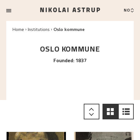
NO
Home
Institutions
Oslo kommune
OSLO KOMMUNE
Founded
:
1837