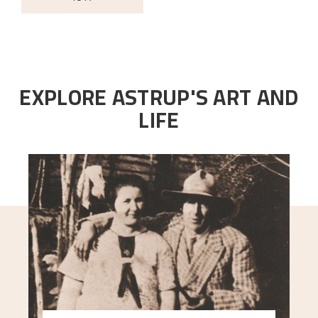
EXPLORE ASTRUP'S ART AND
LIFE