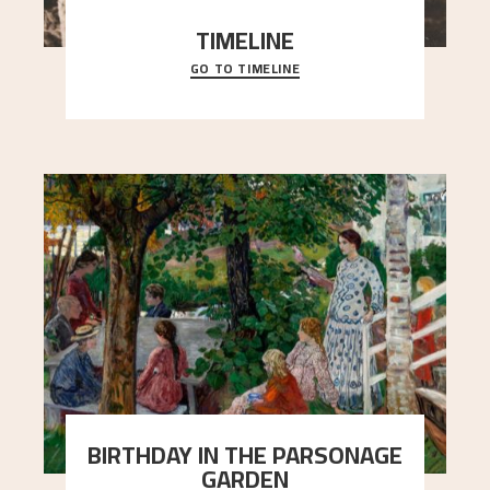
TIMELINE
GO TO TIMELINE
A chronology of important events, places and
people in Astrup’s life.
BIRTHDAY IN THE PARSONAGE
GARDEN