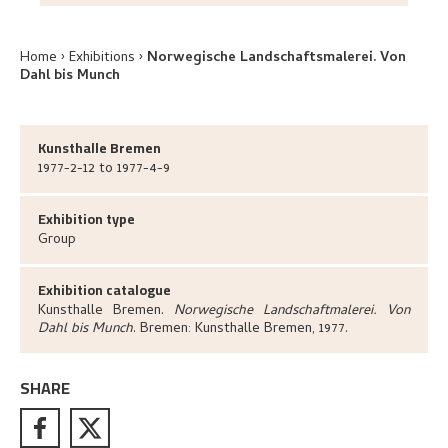
Home
Exhibitions
Norwegische Landschaftsmalerei. Von
Dahl bis Munch
Kunsthalle Bremen
1977-2-12 to 1977-4-9
Exhibition type
Group
Exhibition catalogue
Kunsthalle Bremen
.
Norwegische Landschaftmalerei. Von
Dahl bis Munch
.
Bremen:
Kunsthalle Bremen,
1977.
SHARE