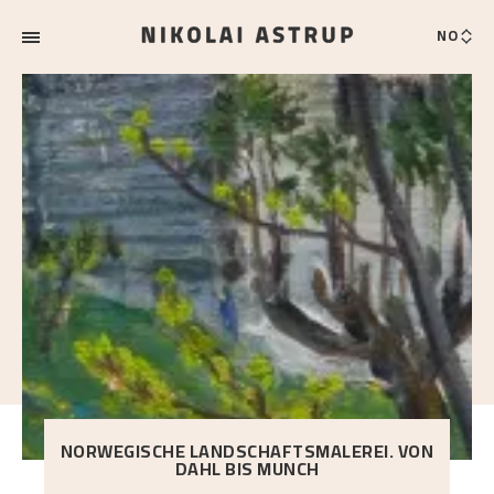
NO
NORWEGISCHE LANDSCHAFTSMALEREI. VON
DAHL BIS MUNCH