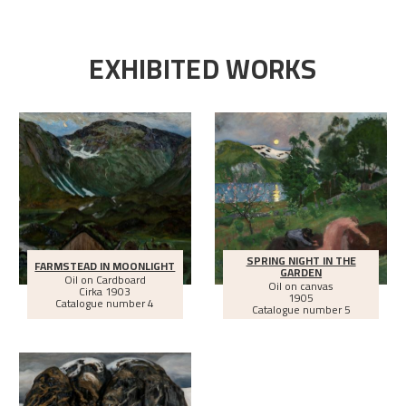
EXHIBITED WORKS
SPRING NIGHT IN THE
FARMSTEAD IN MOONLIGHT
GARDEN
Oil on Cardboard
Oil on canvas
Cirka
1903
1905
Catalogue number 4
Catalogue number 5