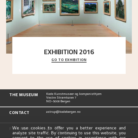
EXHIBITION 2016
GO TO EXHIBITION
Delve into the complete overview of Astrup’s
exhibitions, from his first painting in a group ex
..."
THE MUSEUM
Kode Kunstmuseer og komponisthjem
Vestre Strømkaien 7
NO-5008 Bergen
CONTACT
astrup@kodebergen.no
FOLLOW US
We use cookies to offer you a better experience and
analyze site traffic. By continuing to use this website, you