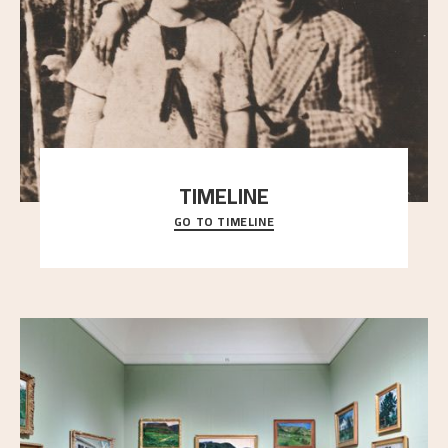
TIMELINE
GO TO TIMELINE
A chronology of important events, places and
people in Astrup’s life.