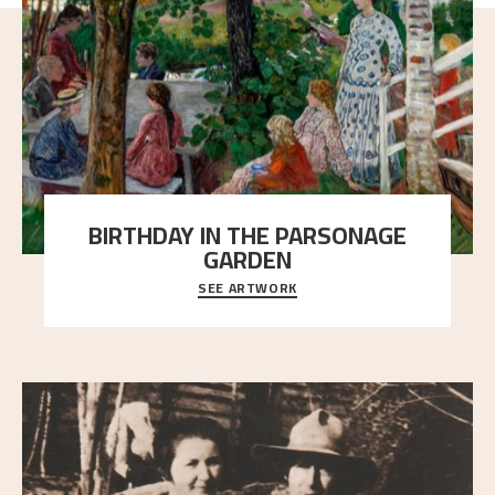
BIRTHDAY IN THE PARSONAGE
GARDEN
SEE ARTWORK
A warm evening light is filtered through the leaf
crown and creates a calm atmosphere between t
..."