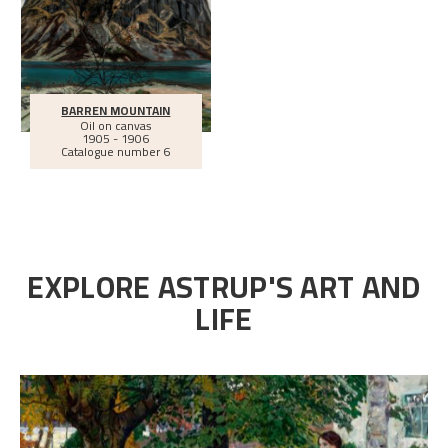
BARREN MOUNTAIN
Oil on canvas
1905 - 1906
Catalogue number 6
EXPLORE ASTRUP'S ART AND
LIFE