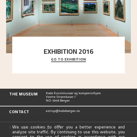
EXHIBITION 2016
GO TO EXHIBITION
Delve into the complete overview of Astrup’s
exhibitions, from his first painting in a group ex
..."
THE MUSEUM
Kode Kunstmuseer og komponisthjem
Vestre Strømkaien 7
NO-5008 Bergen
CONTACT
astrup@kodebergen.no
FOLLOW US
We use cookies to offer you a better experience and
analyze site traffic. By continuing to use this website, you