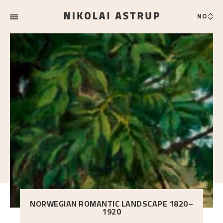
NO
NORWEGIAN ROMANTIC LANDSCAPE 1820–
1920