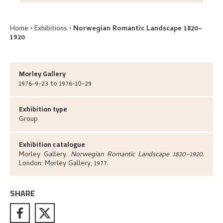
Home
Exhibitions
Norwegian Romantic Landscape 1820–
1920
Morley Gallery
1976-9-23 to 1976-10-29
Exhibition type
Group
Exhibition catalogue
Morley Gallery
.
Norwegian Romantic Landscape 1820–1920
.
London:
Morley Gallery,
1977.
SHARE