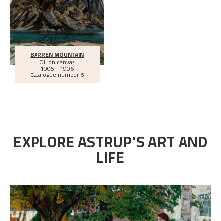
BARREN MOUNTAIN
Oil on canvas
1905 - 1906
Catalogue number 6
EXPLORE ASTRUP'S ART AND
LIFE