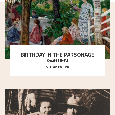
BIRTHDAY IN THE PARSONAGE
GARDEN
SEE ARTWORK
A warm evening light is filtered through the leaf
crown and creates a calm atmosphere between t
..."