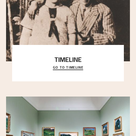
TIMELINE
GO TO TIMELINE
A chronology of important events, places and
people in Astrup’s life.