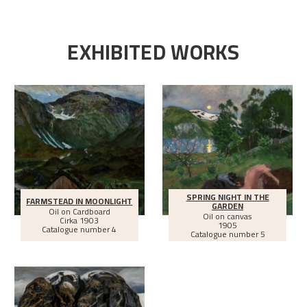
EXHIBITED WORKS
SPRING NIGHT IN THE
FARMSTEAD IN MOONLIGHT
GARDEN
Oil on Cardboard
Oil on canvas
Cirka
1903
1905
Catalogue number 4
Catalogue number 5