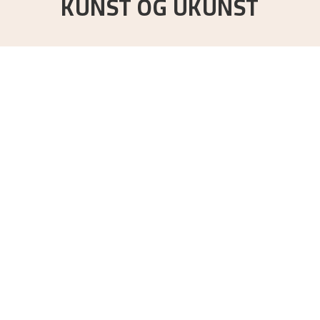
KUNST OG UKUNST