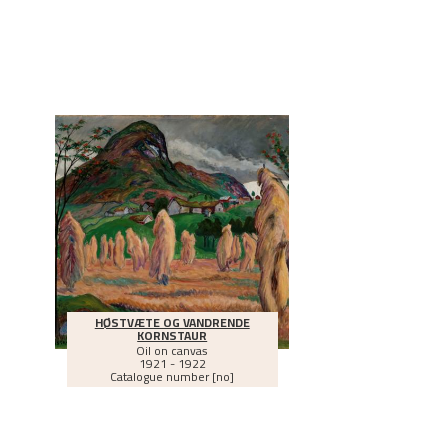
HØSTVÆTE OG VANDRENDE
KORNSTAUR
Oil on canvas
1921 - 1922
Catalogue number [no]