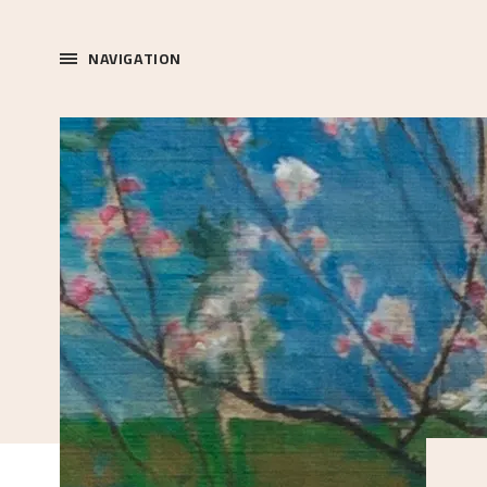
NAVIGATION