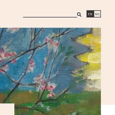
search
EN
NO