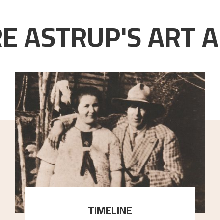
E ASTRUP'S ART A
TIMELINE