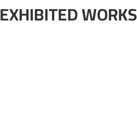
EXHIBITED WORK