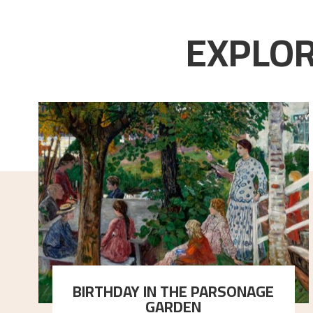
EXPLOR
BIRTHDAY IN THE PARSONAGE
GARDEN