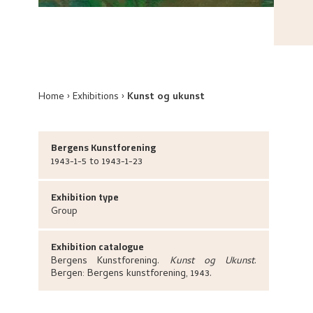
Home
Exhibitions
Kunst og ukunst
Bergens Kunstforening
1943-1-5 to 1943-1-23
Exhibition type
Group
Exhibition catalogue
Bergens Kunstforening
.
Kunst og Ukunst
.
Bergen:
Bergens kunstforening,
1943.