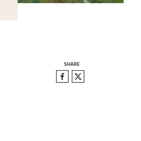
SHARE