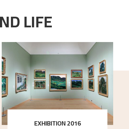
ND LIFE
EXHIBITION 2016