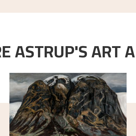
E ASTRUP'S ART A