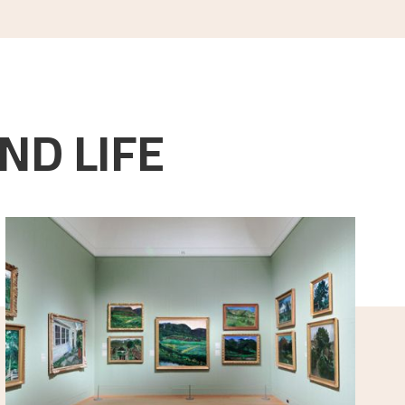
ND LIFE