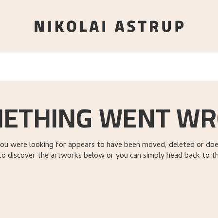
ETHING WENT W
ou were looking for appears to have been moved, deleted or does
to discover the artworks below or you can simply head back to t