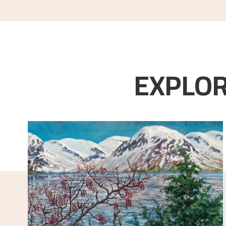
EXPLOR