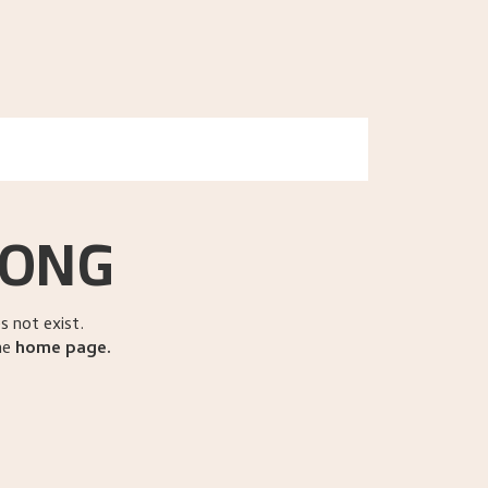
search
EN
NO
RONG
 not exist.
he
home page
.