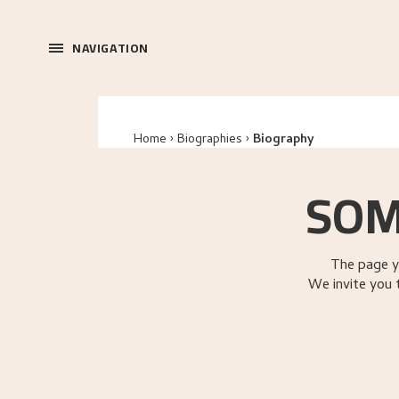
NAVIGATION
Home
Biographies
Biography
SOM
The page y
We invite you 