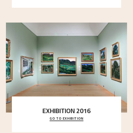
EXHIBITION 2016
GO TO EXHIBITION
Delve into the complete overview of Astrup’s
exhibitions, from his first painting in a group ex
..."