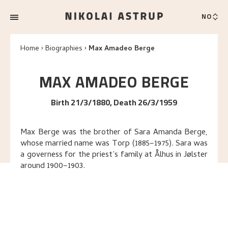
NO
Home
Biographies
Max Amadeo Berge
MAX AMADEO
BERGE
Birth 21/3/1880, Death 26/3/1959
Max Berge was the brother of Sara Amanda Berge,
whose married name was Torp (1885–1975). Sara was
a governess for the priest’s family at Ålhus in Jølster
around 1900–1903.