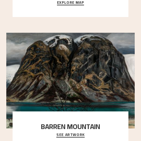
EXPLORE MAP
Explore the locations and viewpoints in Astrup's art.
BARREN MOUNTAIN
SEE ARTWORK
A looming mountain dominates the picture plane
here, and stands in stark contrast to the slende
..."