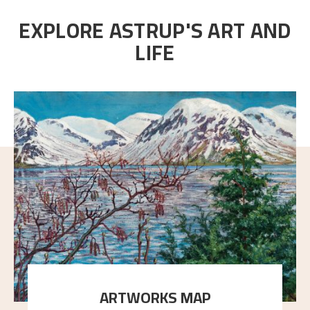
EXPLORE ASTRUP'S ART AND
LIFE
ARTWORKS MAP