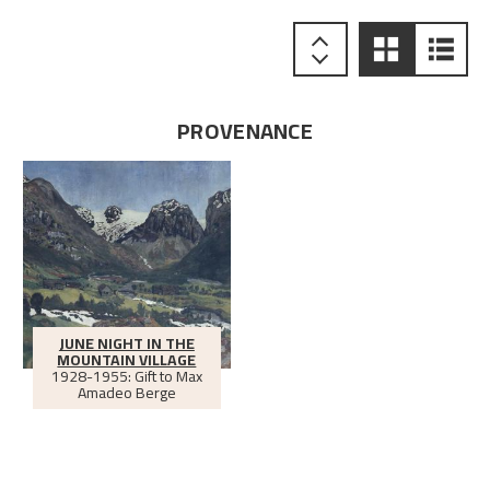
PROVENANCE
JUNE NIGHT IN THE
MOUNTAIN VILLAGE
1928-1955: Gift to Max
Amadeo Berge