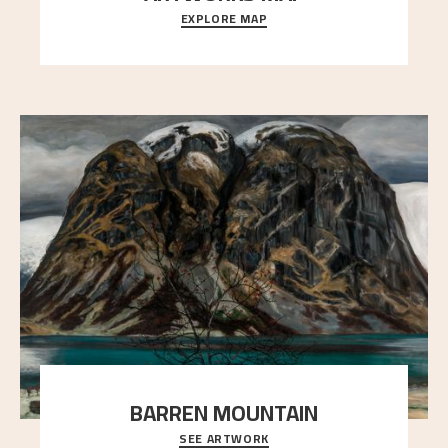
EXPLORE MAP
Explore the locations and viewpoints in Astrup's art.
BARREN MOUNTAIN
SEE ARTWORK
A looming mountain dominates the picture plane