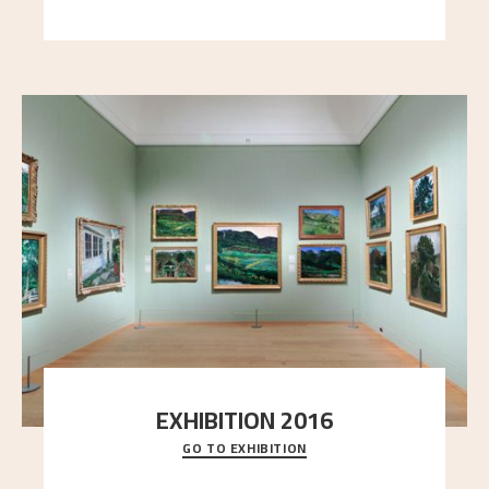
here, and stands in stark contrast to the slende
..."
EXHIBITION 2016
GO TO EXHIBITION
Delve into the complete overview of Astrup’s
exhibitions, from his first painting in a group ex
..."