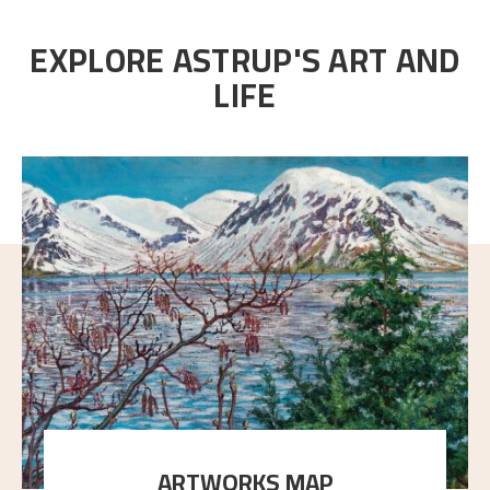
EXPLORE ASTRUP'S ART AND
LIFE
ARTWORKS MAP