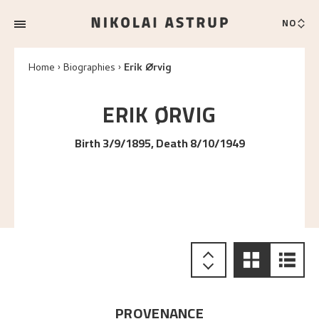
NO
Home
Biographies
Erik Ørvig
ERIK
ØRVIG
Birth 3/9/1895, Death 8/10/1949
PROVENANCE