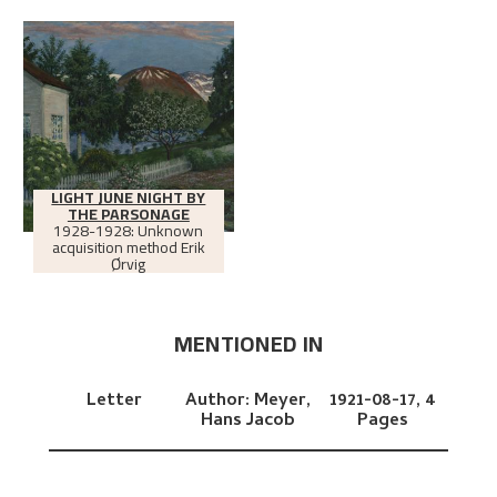
LIGHT JUNE NIGHT BY
THE PARSONAGE
1928-1928: Unknown
acquisition method Erik
Ørvig
MENTIONED IN
Letter
Author:
Meyer,
1921-08-17,
4
Hans Jacob
Pages