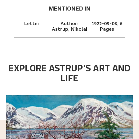
MENTIONED IN
Letter
Author:
1922-09-08,
6
Astrup, Nikolai
Pages
EXPLORE ASTRUP'S ART AND
LIFE