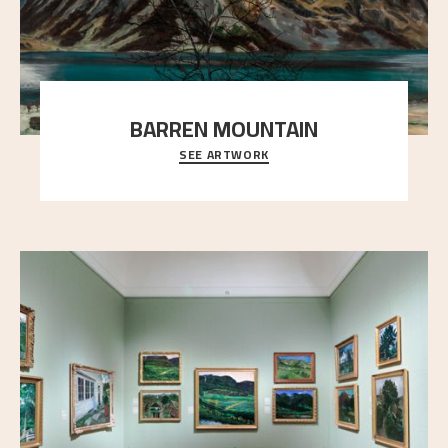
BARREN MOUNTAIN
SEE ARTWORK
A looming mountain dominates the picture plane
here, and stands in stark contrast to the slende
..."