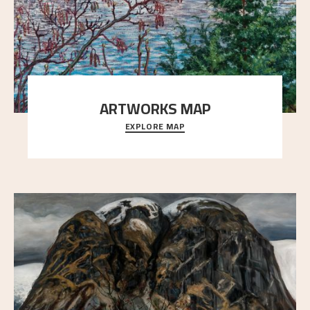
ARTWORKS MAP
EXPLORE MAP
Explore the locations and viewpoints in Astrup's art.