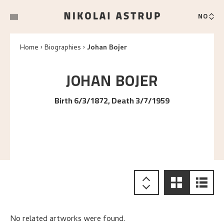
NO
Home
Biographies
Johan Bojer
JOHAN
BOJER
Birth 6/3/1872, Death 3/7/1959
No related artworks were found.