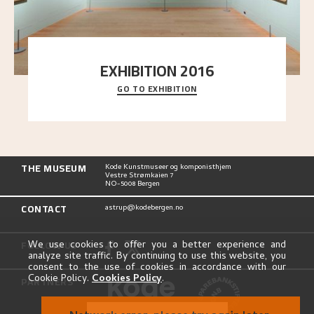
EXHIBITION 2016
GO TO EXHIBITION
Delve into the complete overview of Astrup’s
exhibitions, from his first painting in a group ex
..."
THE MUSEUM
Kode Kunstmuseer og komponisthjem
Vestre Strømkaien 7
NO-5008 Bergen
CONTACT
astrup@kodebergen.no
FOLLOW US
We use cookies to offer you a better experience and
analyze site traffic. By continuing to use this website, you
consent to the use of cookies in accordance with our
Cookie Policy.
Cookies Policy
.
PARTNERS