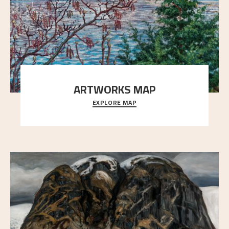
ARTWORKS MAP
EXPLORE MAP
Explore the locations and viewpoints in Astrup's art.