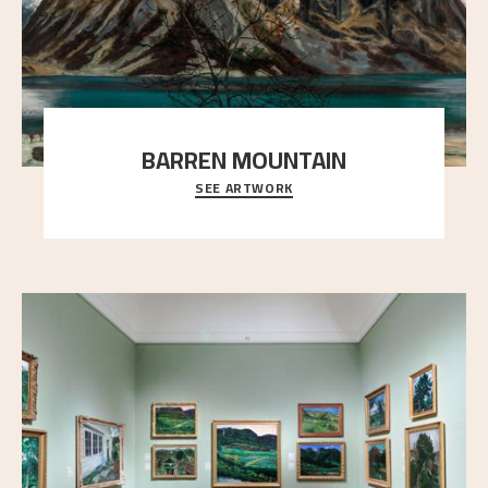
BARREN MOUNTAIN
SEE ARTWORK
A looming mountain dominates the picture plane
here, and stands in stark contrast to the slende
..."