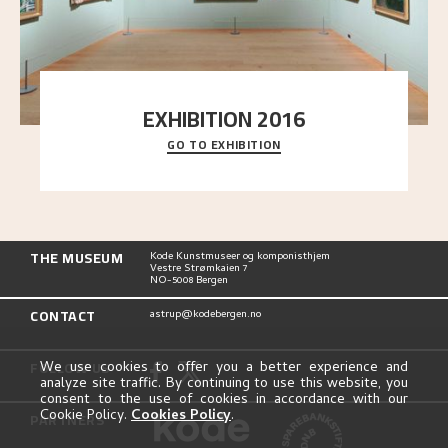
EXHIBITION 2016
GO TO EXHIBITION
Delve into the complete overview of Astrup’s
exhibitions, from his first painting in a group ex
..."
THE MUSEUM
Kode Kunstmuseer og komponisthjem
Vestre Strømkaien 7
NO-5008 Bergen
CONTACT
astrup@kodebergen.no
FOLLOW US
We use cookies to offer you a better experience and
analyze site traffic. By continuing to use this website, you
consent to the use of cookies in accordance with our
Cookie Policy.
Cookies Policy
.
PARTNERS