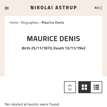
NO
Home
Biographies
Maurice Denis
MAURICE
DENIS
Birth 25/11/1870, Death 13/11/1943
No related artworks were found.