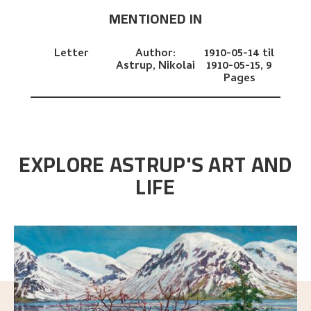
MENTIONED IN
Letter
Author:
1910-05-14 til
Astrup, Nikolai
1910-05-15,
9
Pages
EXPLORE ASTRUP'S ART AND
LIFE