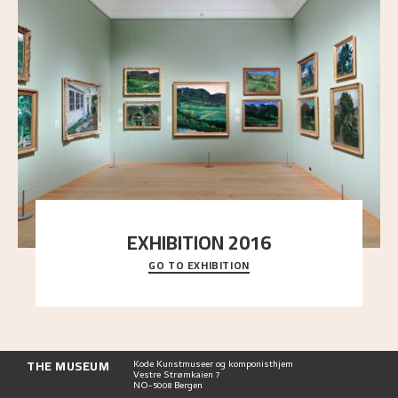
EXHIBITION 2016
GO TO EXHIBITION
Delve into the complete overview of Astrup’s
exhibitions, from his first painting in a group ex
..."
THE MUSEUM
Kode Kunstmuseer og komponisthjem
Vestre Strømkaien 7
NO-5008 Bergen