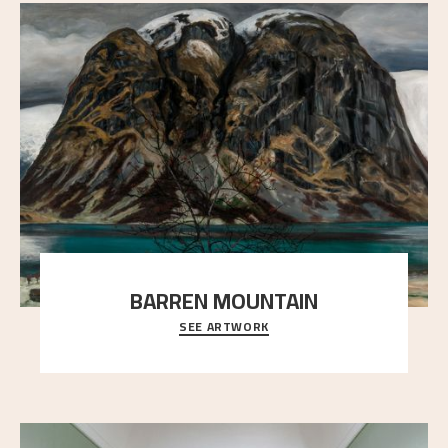
BARREN MOUNTAIN
SEE ARTWORK
A looming mountain dominates the picture plane
here, and stands in stark contrast to the slende
..."