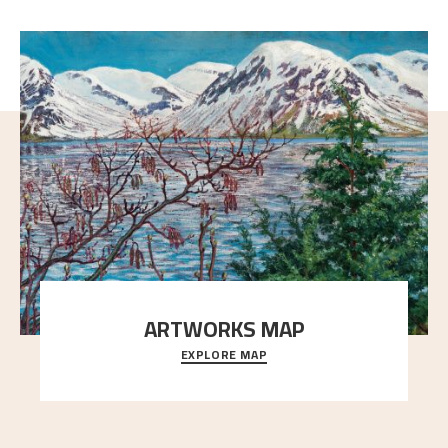
ARTWORKS MAP
EXPLORE MAP
Explore the locations and viewpoints in Astrup's art.