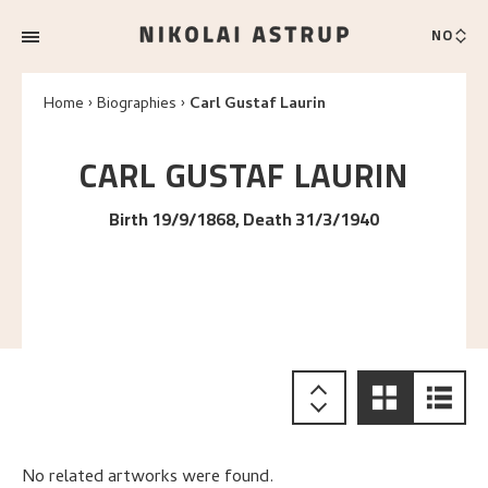
NO
Home
Biographies
Carl Gustaf Laurin
CARL GUSTAF
LAURIN
Birth 19/9/1868, Death 31/3/1940
No related artworks were found.