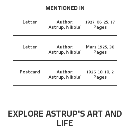
MENTIONED IN
Letter
Author:
1927-06-25,
17
Astrup, Nikolai
Pages
Letter
Author:
Mars 1925,
30
Astrup, Nikolai
Pages
Postcard
Author:
1926-10-10,
2
Astrup, Nikolai
Pages
EXPLORE ASTRUP'S ART AND
LIFE