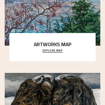
ARTWORKS MAP
EXPLORE MAP
Explore the locations and viewpoints in Astrup's art.