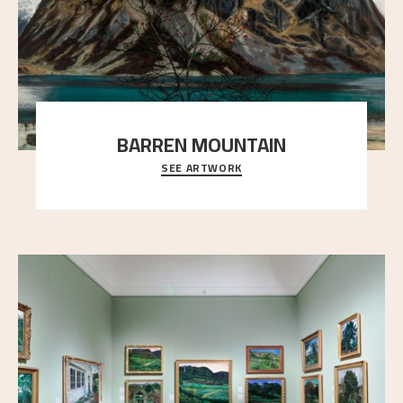
BARREN MOUNTAIN
SEE ARTWORK
A looming mountain dominates the picture plane
here, and stands in stark contrast to the slende
..."