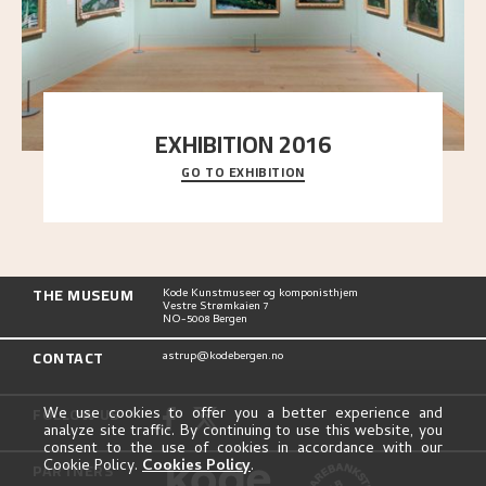
EXHIBITION 2016
GO TO EXHIBITION
Delve into the complete overview of Astrup’s
exhibitions, from his first painting in a group ex
..."
THE MUSEUM
Kode Kunstmuseer og komponisthjem
Vestre Strømkaien 7
NO-5008 Bergen
CONTACT
astrup@kodebergen.no
FOLLOW US
We use cookies to offer you a better experience and
analyze site traffic. By continuing to use this website, you
consent to the use of cookies in accordance with our
Cookie Policy.
Cookies Policy
.
PARTNERS