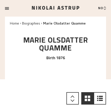
NO
Home
Biographies
Marie Olsdatter Quamme
MARIE OLSDATTER
QUAMME
Birth 1876