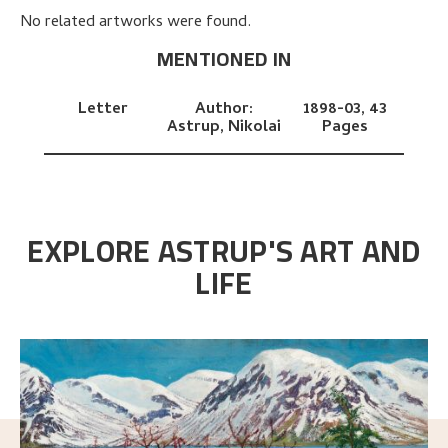
No related artworks were found.
MENTIONED IN
Letter
Author:
1898-03,
43
Astrup, Nikolai
Pages
EXPLORE ASTRUP'S ART AND
LIFE