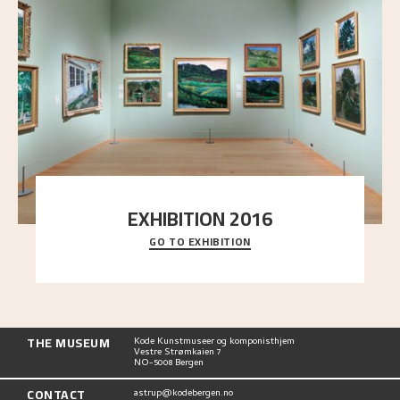
EXHIBITION 2016
GO TO EXHIBITION
Delve into the complete overview of Astrup’s
exhibitions, from his first painting in a group ex
..."
THE MUSEUM
Kode Kunstmuseer og komponisthjem
Vestre Strømkaien 7
NO-5008 Bergen
CONTACT
astrup@kodebergen.no