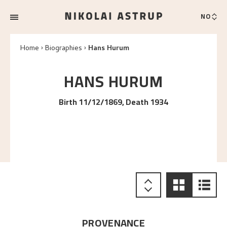
NO
Home
Biographies
Hans Hurum
HANS
HURUM
Birth 11/12/1869, Death 1934
PROVENANCE