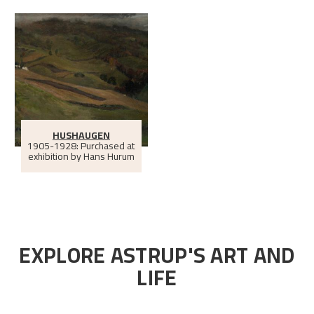
HUSHAUGEN
1905-1928: Purchased at
exhibition by Hans Hurum
EXPLORE ASTRUP'S ART AND
LIFE