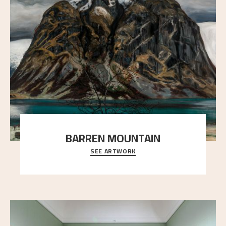
BARREN MOUNTAIN
SEE ARTWORK
A looming mountain dominates the picture plane
here, and stands in stark contrast to the slende
..."