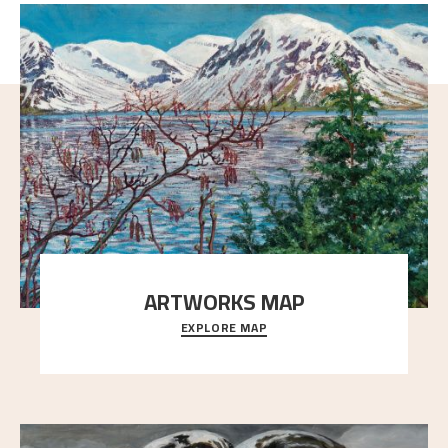
ARTWORKS MAP
EXPLORE MAP
Explore the locations and viewpoints in Astrup's art.