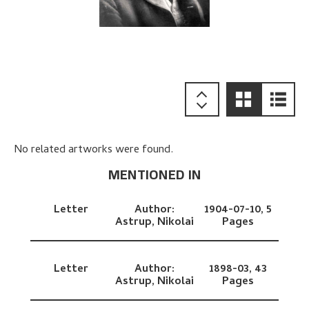
No related artworks were found.
MENTIONED IN
Letter
Author:
1904-07-10,
5
Astrup, Nikolai
Pages
Letter
Author:
1898-03,
43
Astrup, Nikolai
Pages