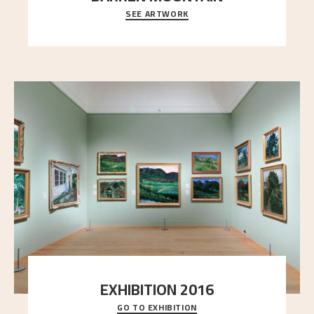
SEE ARTWORK
A looming mountain dominates the picture plane
here, and stands in stark contrast to the slende
..."
EXHIBITION 2016
GO TO EXHIBITION
Delve into the complete overview of Astrup’s