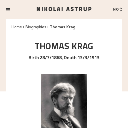
NO
Home
Biographies
Thomas Krag
THOMAS
KRAG
Birth 28/7/1868, Death 13/3/1913