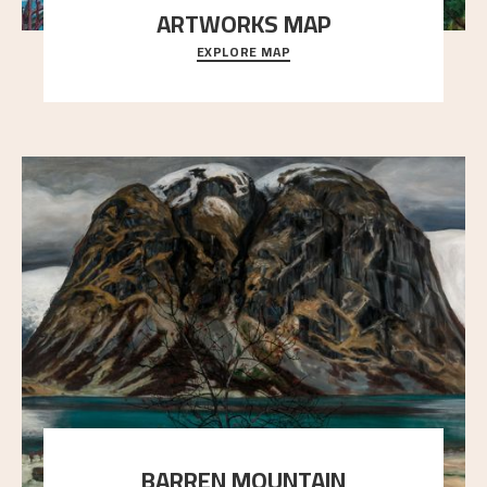
ARTWORKS MAP
EXPLORE MAP
Explore the locations and viewpoints in Astrup's art.
BARREN MOUNTAIN