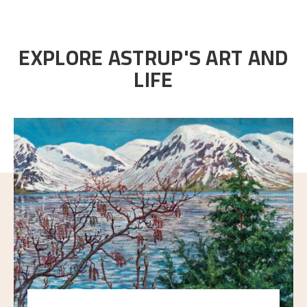
EXPLORE ASTRUP'S ART AND
LIFE