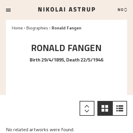
NO
Home
Biographies
Ronald Fangen
RONALD
FANGEN
Birth 29/4/1895, Death 22/5/1946
No related artworks were found.