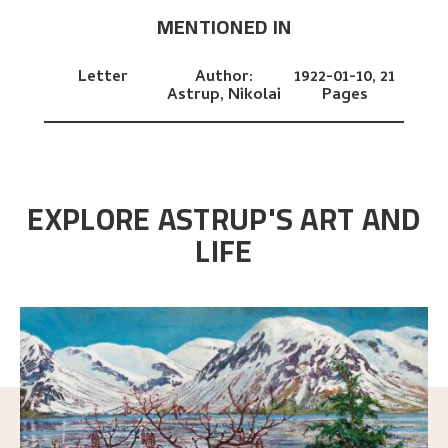
MENTIONED IN
Letter
Author:
1922-01-10,
21
Astrup, Nikolai
Pages
EXPLORE ASTRUP'S ART AND
LIFE