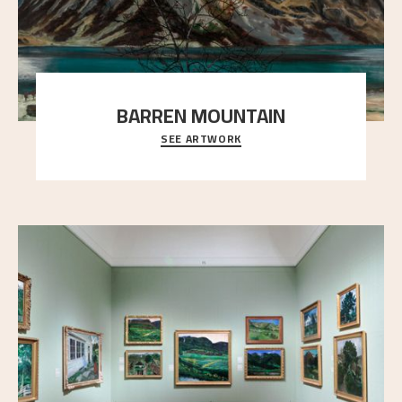
BARREN MOUNTAIN
SEE ARTWORK
A looming mountain dominates the picture plane
here, and stands in stark contrast to the slende
..."