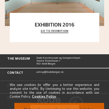
EXHIBITION 2016
GO TO EXHIBITION
Delve into the complete overview of Astrup’s
exhibitions, from his first painting in a group ex
..."
THE MUSEUM
Kode Kunstmuseer og komponisthjem
Vestre Strømkaien 7
NO-5008 Bergen
CONTACT
astrup@kodebergen.no
FOLLOW US
We use cookies to offer you a better experience and
analyze site traffic. By continuing to use this website, you
consent to the use of cookies in accordance with our
Cookie Policy.
Cookies Policy
.
PARTNERS