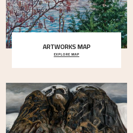
ARTWORKS MAP
EXPLORE MAP
Explore the locations and viewpoints in Astrup's art.