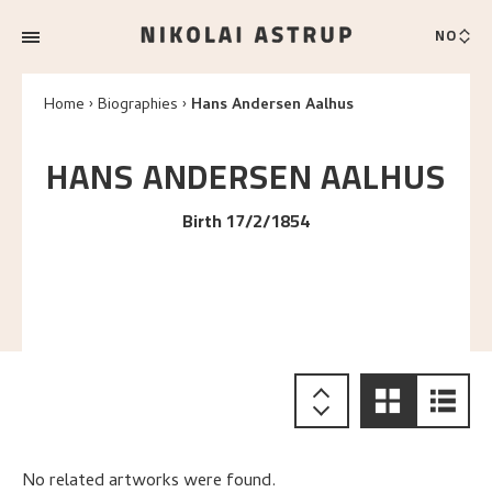
NO
Home
Biographies
Hans Andersen Aalhus
HANS ANDERSEN
AALHUS
Birth 17/2/1854
No related artworks were found.