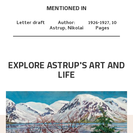
MENTIONED IN
Letter draft
Author:
1926-1927,
10
Astrup, Nikolai
Pages
EXPLORE ASTRUP'S ART AND
LIFE