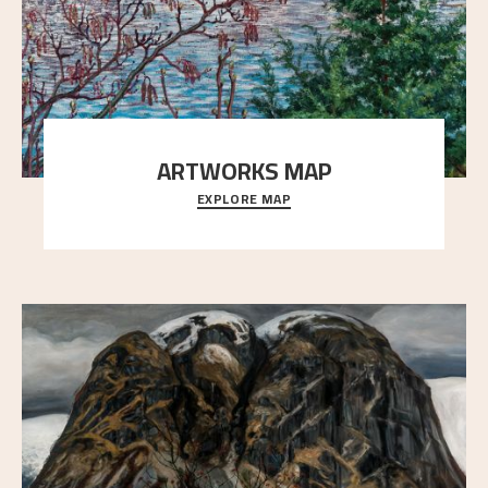
ARTWORKS MAP
EXPLORE MAP
Explore the locations and viewpoints in Astrup's art.