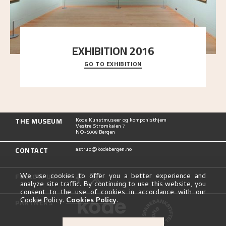
EXHIBITION 2016
GO TO EXHIBITION
Delve into the complete overview of Astrup’s
exhibitions, from his first painting in a group ex
..."
THE MUSEUM
Kode Kunstmuseer og komponisthjem
Vestre Strømkaien 7
NO-5008 Bergen
CONTACT
astrup@kodebergen.no
FOLLOW US
We use cookies to offer you a better experience and
analyze site traffic. By continuing to use this website, you
consent to the use of cookies in accordance with our
Cookie Policy.
Cookies Policy
.
PARTNERS