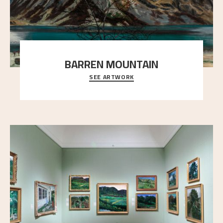
BARREN MOUNTAIN
SEE ARTWORK
A looming mountain dominates the picture plane
here, and stands in stark contrast to the slende
..."