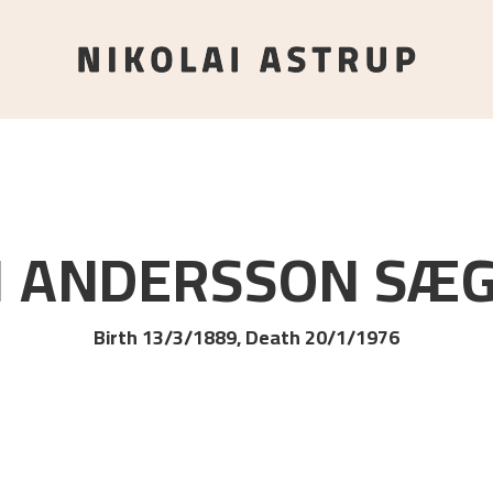
I ANDERSSON
SÆ
Birth 13/3/1889, Death 20/1/1976