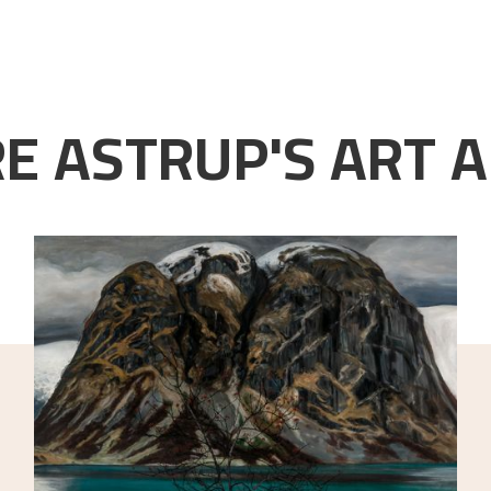
E ASTRUP'S ART A