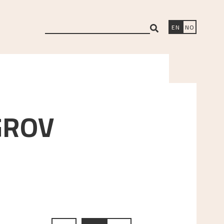
search
EN
NO
GROV