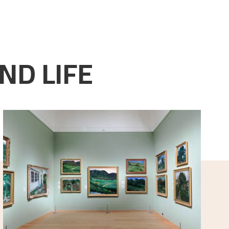
ND LIFE