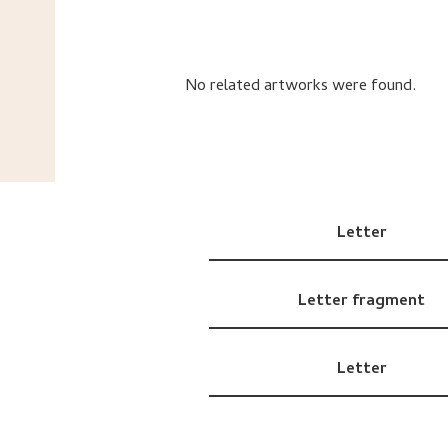
No related artworks were found.
Letter
Letter fragment
Letter