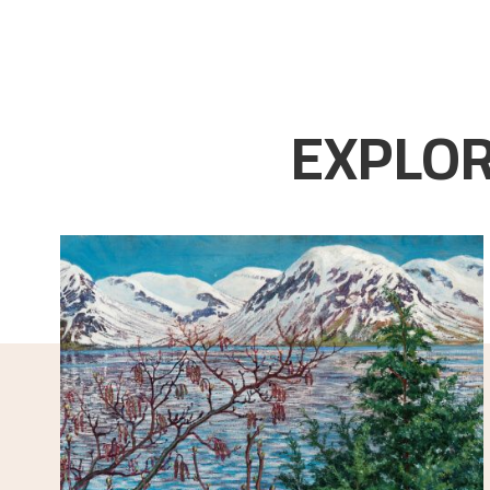
EXPLOR