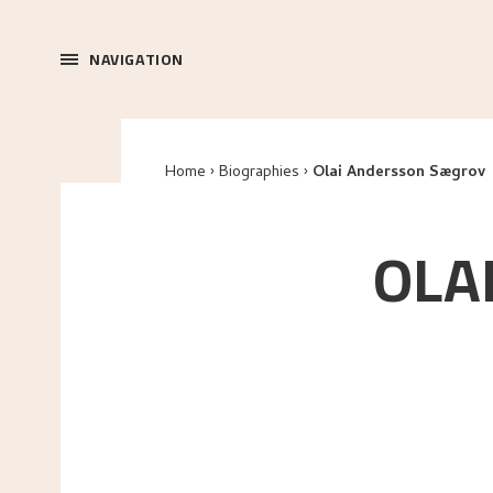
NAVIGATION
Home
Biographies
Olai Andersson Sægrov
OLA