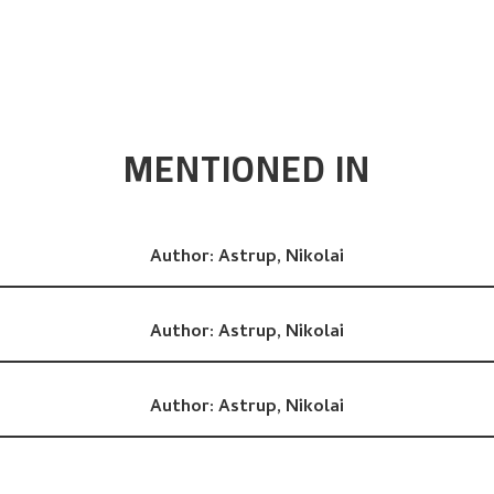
MENTIONED IN
Author:
Astrup, Nikolai
Author:
Astrup, Nikolai
Author:
Astrup, Nikolai