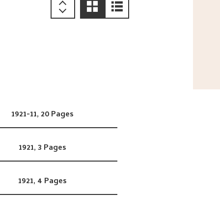
1921-11,
20 Pages
1921,
3 Pages
1921,
4 Pages