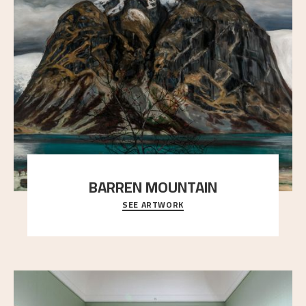
BARREN MOUNTAIN
SEE ARTWORK
A looming mountain dominates the picture plane
here, and stands in stark contrast to the slende
..."