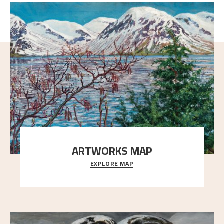
ARTWORKS MAP
EXPLORE MAP
Explore the locations and viewpoints in Astrup's art.