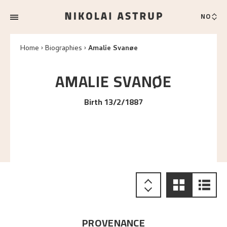
NO
Home
Biographies
Amalie Svanøe
AMALIE
SVANØE
Birth 13/2/1887
PROVENANCE