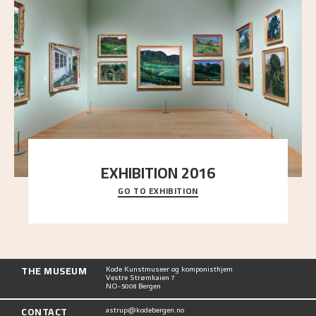
EXHIBITION 2016
GO TO EXHIBITION
Delve into the complete overview of Astrup’s
exhibitions, from his first painting in a group ex
..."
THE MUSEUM
Kode Kunstmuseer og komponisthjem
Vestre Strømkaien 7
NO-5008 Bergen
CONTACT
astrup@kodebergen.no