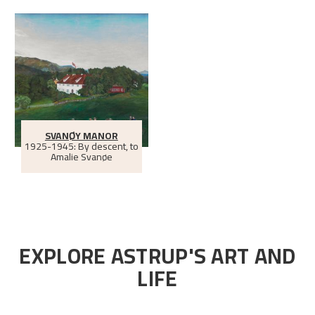
SVANØY MANOR
1925-1945: By descent, to
Amalie Svanøe
EXPLORE ASTRUP'S ART AND
LIFE