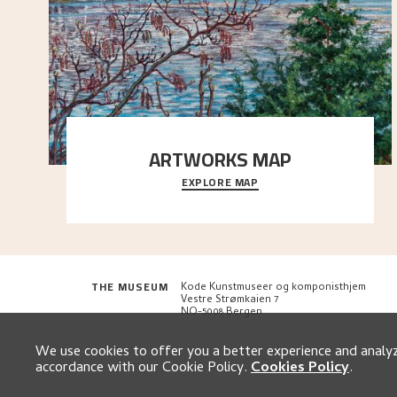
ARTWORKS MAP
EXPLORE MAP
Explore the locations and viewpoints in Astrup's art.
THE MUSEUM
Kode Kunstmuseer og komponisthjem
Vestre Strømkaien 7
NO-5008 Bergen
We use cookies to offer you a better experience and analyze
accordance with our Cookie Policy.
Cookies Policy
.