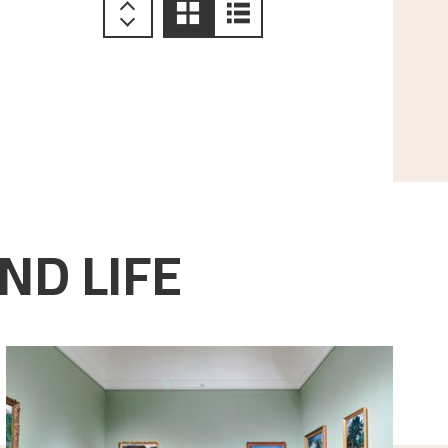
ND LIFE