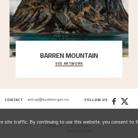
BARREN MOUNTAIN
SEE ARTWORK
A looming mountain dominates the picture plane
here, and stands in stark contrast to the slende
..."
CONTACT
FOLLOW US
astrup@kodebergen.no
 site traffic. By continuing to use this website, you consent to t
PRIVACY
Privacy Policy
Cookies Policy