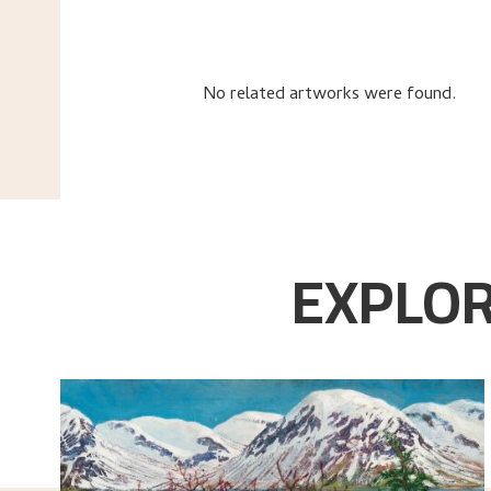
No related artworks were found.
EXPLOR