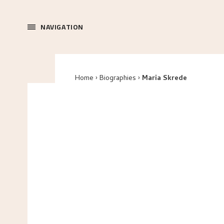
NAVIGATION
Home
Biographies
Maria Skrede