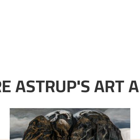
E ASTRUP'S ART A