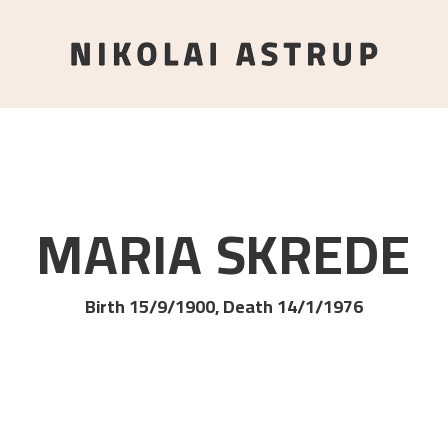
MARIA
SKREDE
Birth 15/9/1900, Death 14/1/1976