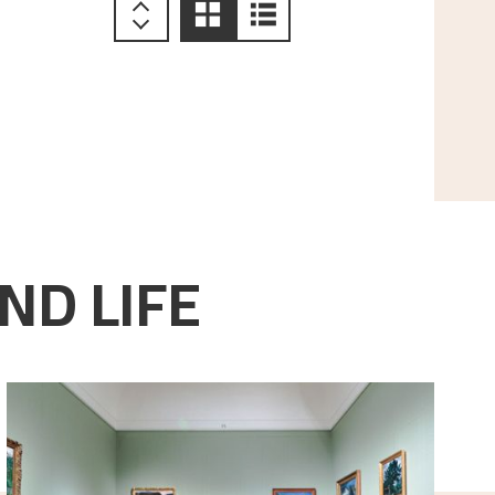
ND LIFE