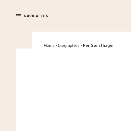
NAVIGATION
Home
Biographies
Per Sønsthagen