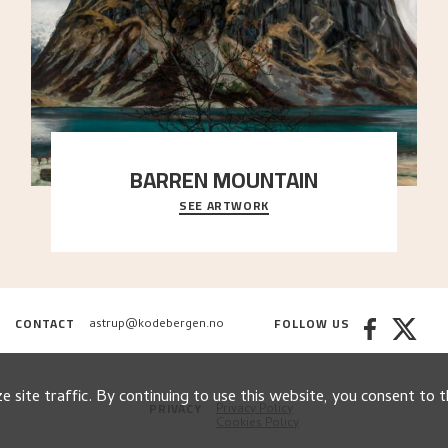
BARREN MOUNTAIN
SEE ARTWORK
A looming mountain dominates the picture plane
here, and stands in stark contrast to the slende
..."
CONTACT
FOLLOW US
astrup@kodebergen.no
 site traffic. By continuing to use this website, you consent to t
PRIVACY
Privacy Policy
Cookies Policy