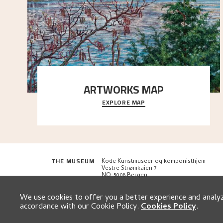
ARTWORKS MAP
EXPLORE MAP
Explore the locations and viewpoints in Astrup's art.
THE MUSEUM
Kode Kunstmuseer og komponisthjem
Vestre Strømkaien 7
NO-5008 Bergen
We use cookies to offer you a better experience and analyze
accordance with our Cookie Policy.
Cookies Policy
.