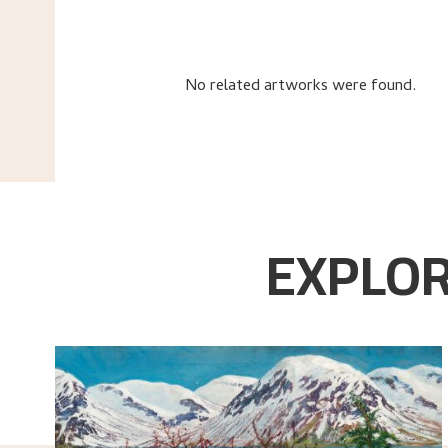
No related artworks were found.
EXPLOR