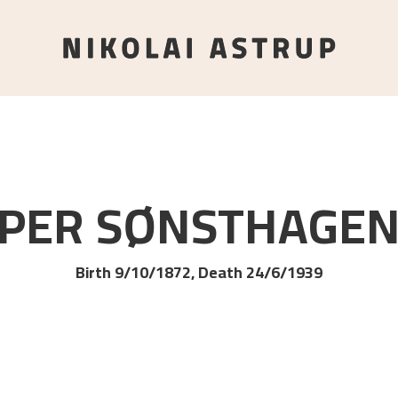
PER
SØNSTHAGE
Birth 9/10/1872, Death 24/6/1939