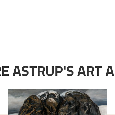
E ASTRUP'S ART A