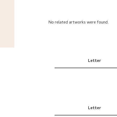
No related artworks were found.
Letter
Letter