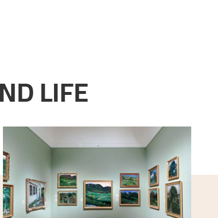
ND LIFE