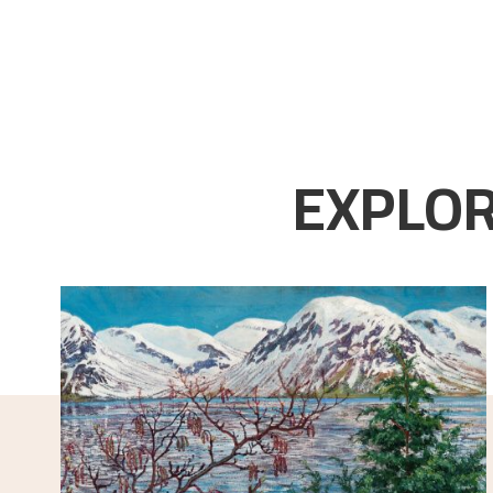
EXPLOR