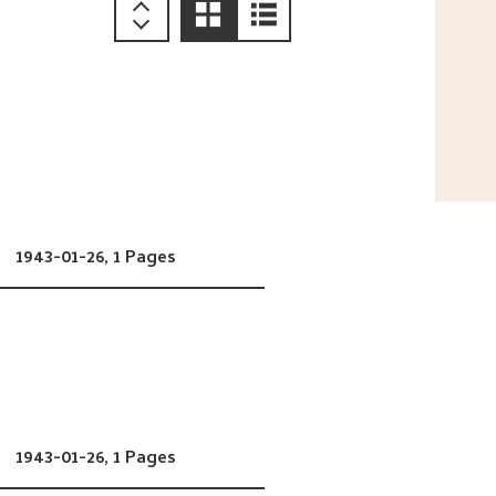
1943-01-26,
1 Pages
1943-01-26,
1 Pages