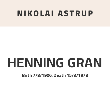
HENNING
GRAN
Birth 7/8/1906, Death 15/3/1978