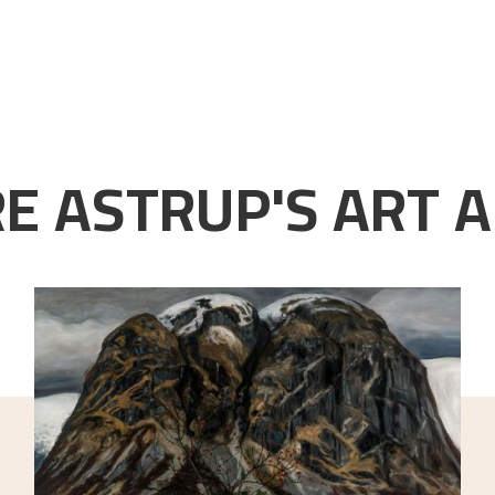
E ASTRUP'S ART A