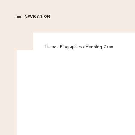
NAVIGATION
Home
Biographies
Henning Gran