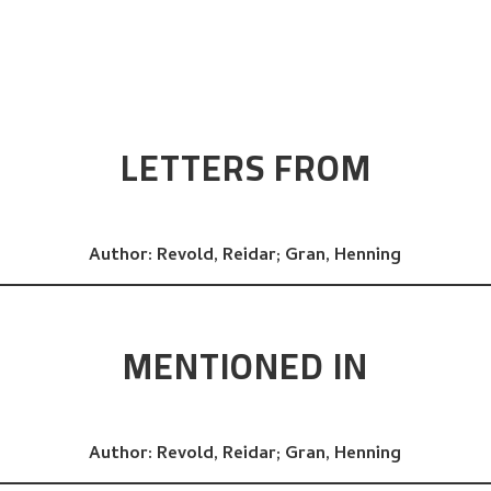
LETTERS FROM
Author:
Revold, Reidar;
Gran, Henning
MENTIONED IN
Author:
Revold, Reidar;
Gran, Henning