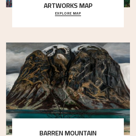
ARTWORKS MAP
EXPLORE MAP
Explore the locations and viewpoints in Astrup's art.
BARREN MOUNTAIN