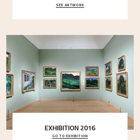
SEE ARTWORK
A looming mountain dominates the picture plane
here, and stands in stark contrast to the slende
..."
EXHIBITION 2016
GO TO EXHIBITION
Delve into the complete overview of Astrup’s