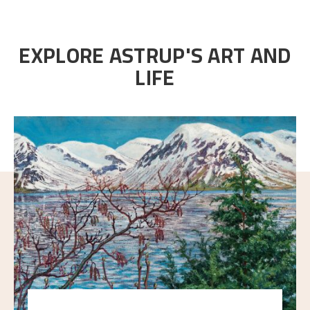
EXPLORE ASTRUP'S ART AND
LIFE