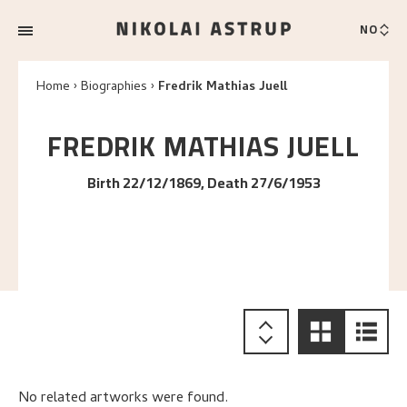
NO
Home
Biographies
Fredrik Mathias Juell
FREDRIK MATHIAS
JUELL
Birth 22/12/1869, Death 27/6/1953
No related artworks were found.