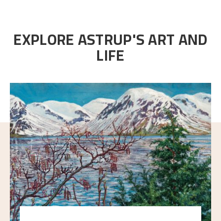
EXPLORE ASTRUP'S ART AND
LIFE