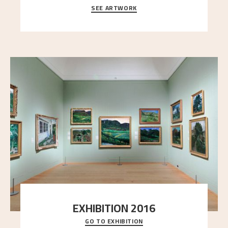
SEE ARTWORK
A looming mountain dominates the picture plane
here, and stands in stark contrast to the slende
..."
EXHIBITION 2016
GO TO EXHIBITION
Delve into the complete overview of Astrup’s