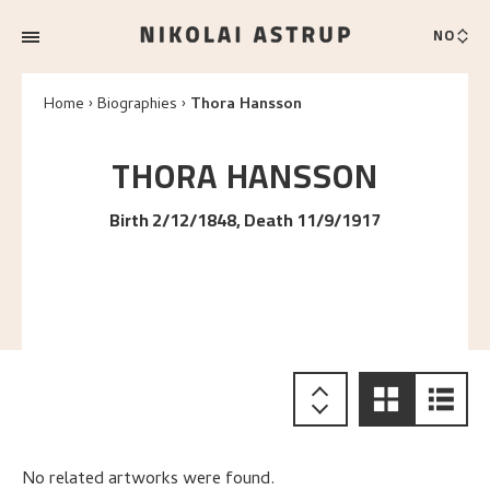
NO
Home
Biographies
Thora Hansson
THORA
HANSSON
Birth 2/12/1848, Death 11/9/1917
No related artworks were found.