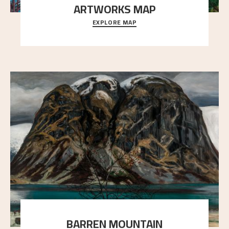
ARTWORKS MAP
EXPLORE MAP
Explore the locations and viewpoints in Astrup's art.
BARREN MOUNTAIN