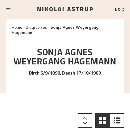
NO
Home
Biographies
Sonja Agnes Weyergang
Hagemann
SONJA AGNES
WEYERGANG
HAGEMANN
Birth 6/9/1898, Death 17/10/1983