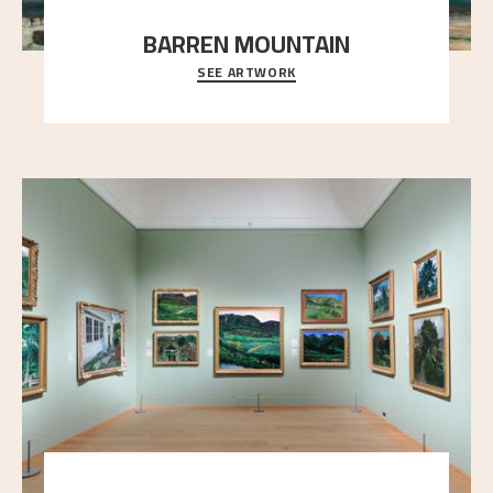
BARREN MOUNTAIN
SEE ARTWORK
A looming mountain dominates the picture plane
here, and stands in stark contrast to the slende
..."