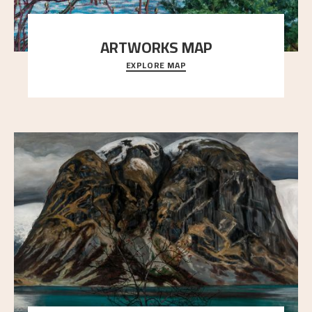
ARTWORKS MAP
EXPLORE MAP
Explore the locations and viewpoints in Astrup's art.