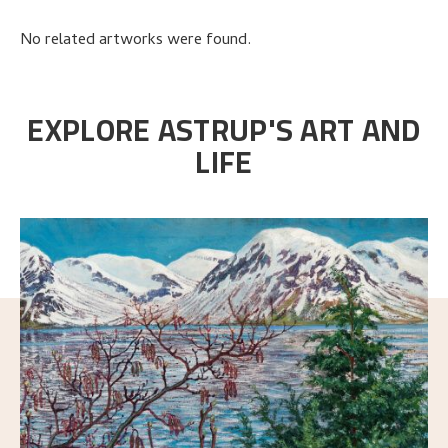
No related artworks were found.
EXPLORE ASTRUP'S ART AND
LIFE