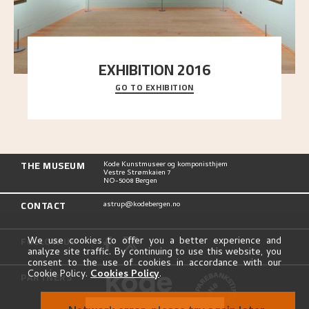
EXHIBITION 2016
GO TO EXHIBITION
Delve into the complete overview of Astrup’s
exhibitions, from his first painting in a group ex
..."
THE MUSEUM
Kode Kunstmuseer og komponisthjem
Vestre Strømkaien 7
NO-5008 Bergen
CONTACT
astrup@kodebergen.no
FOLLOW US
We use cookies to offer you a better experience and
analyze site traffic. By continuing to use this website, you
consent to the use of cookies in accordance with our
Cookie Policy.
Cookies Policy
.
PARTNERS