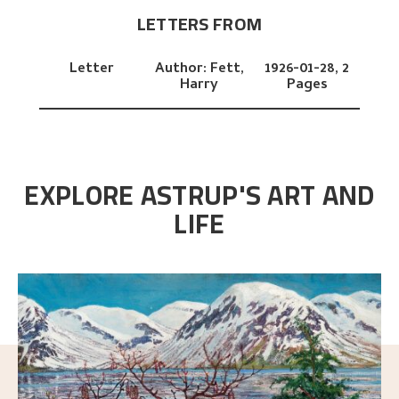
LETTERS FROM
Letter
Author:
Fett,
1926-01-28,
2
Harry
Pages
EXPLORE ASTRUP'S ART AND
LIFE