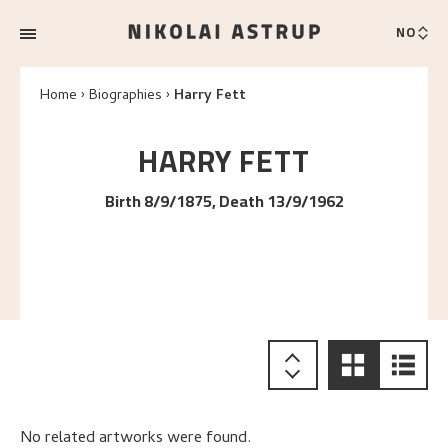
NO
Home
Biographies
Harry Fett
HARRY
FETT
Birth 8/9/1875, Death 13/9/1962
No related artworks were found.