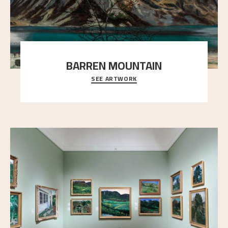
BARREN MOUNTAIN
SEE ARTWORK
A looming mountain dominates the picture plane
here, and stands in stark contrast to the slende
..."