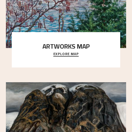
ARTWORKS MAP
EXPLORE MAP
Explore the locations and viewpoints in Astrup's art.