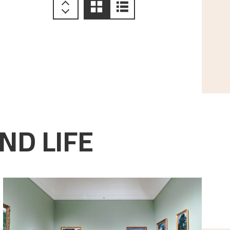
ND LIFE