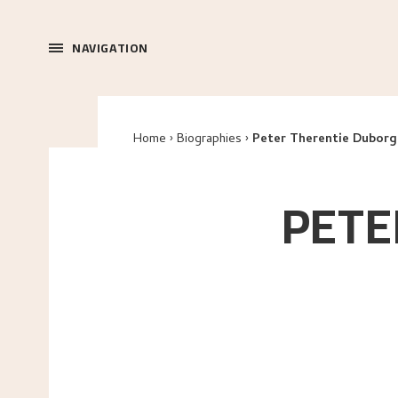
NAVIGATION
Home
Biographies
Peter Therentie Duborg
PETE