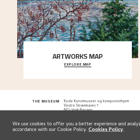
ARTWORKS MAP
EXPLORE MAP
Explore the locations and viewpoints in Astrup's art.
THE MUSEUM
Kode Kunstmuseer og komponisthjem
Vestre Strømkaien 7
NO-5008 Bergen
We use cookies to offer you a better experience and analyze
accordance with our Cookie Policy.
Cookies Policy
.