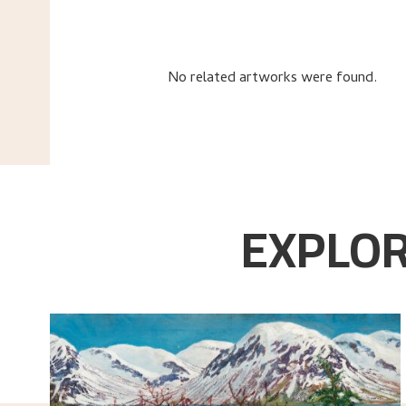
No related artworks were found.
EXPLOR