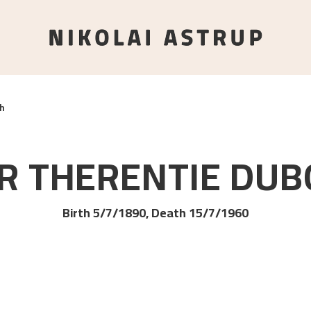
h
R THERENTIE
DUB
Birth 5/7/1890, Death 15/7/1960