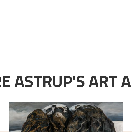
E ASTRUP'S ART A