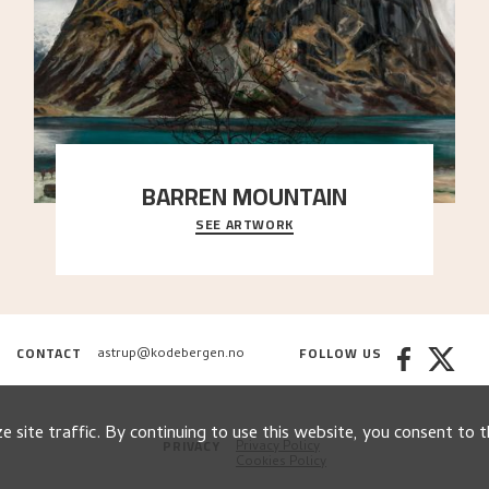
BARREN MOUNTAIN
SEE ARTWORK
A looming mountain dominates the picture plane
here, and stands in stark contrast to the slende
..."
CONTACT
FOLLOW US
astrup@kodebergen.no
 site traffic. By continuing to use this website, you consent to t
PRIVACY
Privacy Policy
Cookies Policy