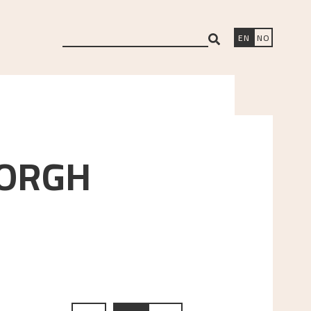
search
EN
NO
ORGH