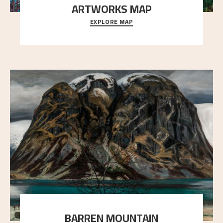
ARTWORKS MAP
EXPLORE MAP
Explore the locations and viewpoints in Astrup's art.
BARREN MOUNTAIN