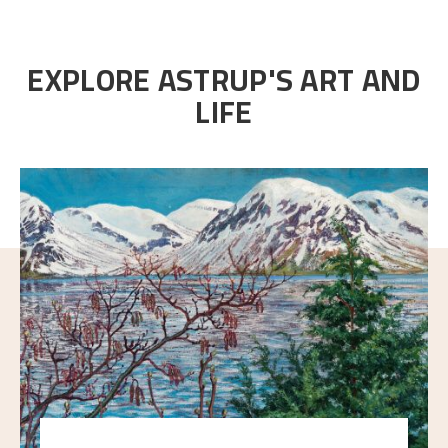
EXPLORE ASTRUP'S ART AND
LIFE