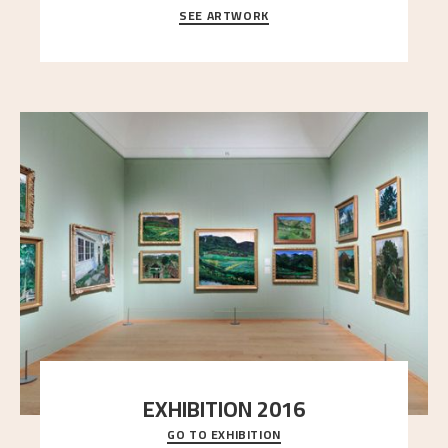
SEE ARTWORK
A looming mountain dominates the picture plane
here, and stands in stark contrast to the slende
..."
EXHIBITION 2016
GO TO EXHIBITION
Delve into the complete overview of Astrup’s