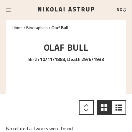
NO
Home
Biographies
Olaf Bull
OLAF
BULL
Birth 10/11/1883, Death 29/6/1933
No related artworks were found.