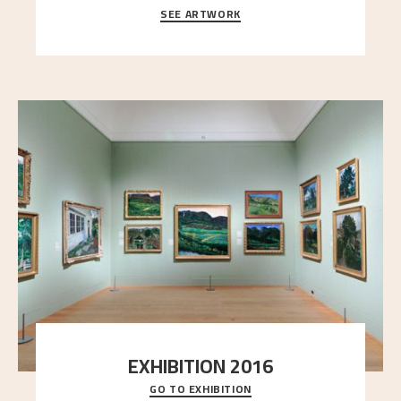
SEE ARTWORK
A looming mountain dominates the picture plane
here, and stands in stark contrast to the slende
..."
EXHIBITION 2016
GO TO EXHIBITION
Delve into the complete overview of Astrup’s