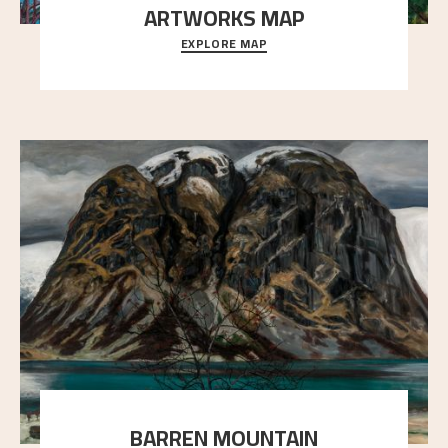
ARTWORKS MAP
EXPLORE MAP
Explore the locations and viewpoints in Astrup's art.
BARREN MOUNTAIN