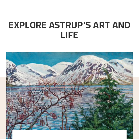
EXPLORE ASTRUP'S ART AND
LIFE