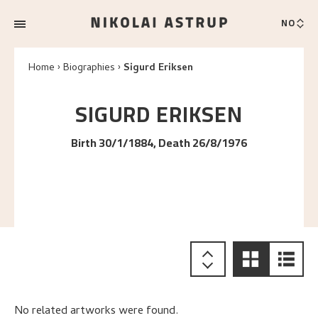
NO
Home
Biographies
Sigurd Eriksen
SIGURD
ERIKSEN
Birth 30/1/1884, Death 26/8/1976
No related artworks were found.