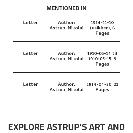
MENTIONED IN
Letter
Author:
1914-11-10
Astrup, Nikolai
(usikker),
6
Pages
Letter
Author:
1910-05-14 til
Astrup, Nikolai
1910-05-15,
9
Pages
Letter
Author:
1914-04-20,
21
Astrup, Nikolai
Pages
EXPLORE ASTRUP'S ART AND