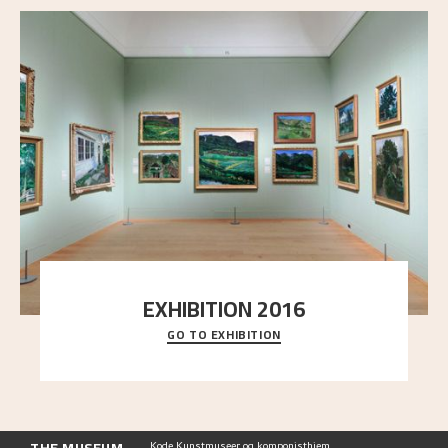
EXHIBITION 2016
GO TO EXHIBITION
Delve into the complete overview of Astrup’s
exhibitions, from his first painting in a group ex
..."
Kode Kunstmuseer og komponisthjem