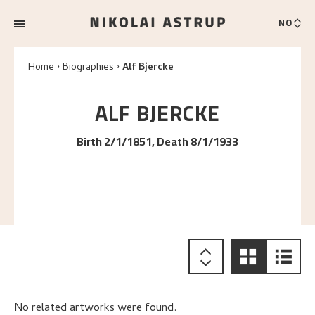
NO
Home
Biographies
Alf Bjercke
ALF
BJERCKE
Birth 2/1/1851, Death 8/1/1933
No related artworks were found.