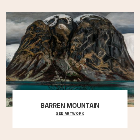
BARREN MOUNTAIN
SEE ARTWORK
A looming mountain dominates the picture plane
here, and stands in stark contrast to the slende
..."