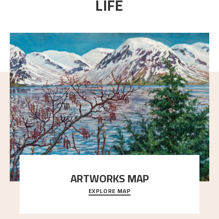
LIFE
ARTWORKS MAP
EXPLORE MAP
Explore the locations and viewpoints in Astrup's art.