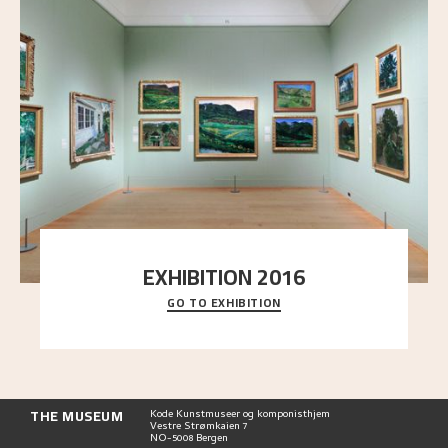
EXHIBITION 2016
GO TO EXHIBITION
Delve into the complete overview of Astrup’s
exhibitions, from his first painting in a group ex
..."
THE MUSEUM
Kode Kunstmuseer og komponisthjem
Vestre Strømkaien 7
NO-5008 Bergen