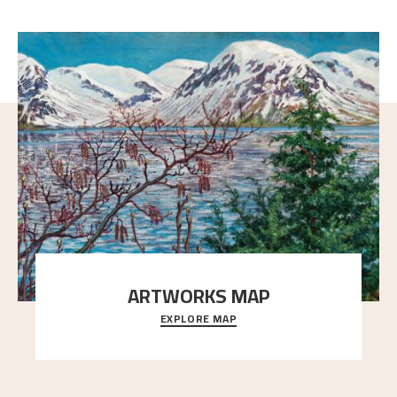
ARTWORKS MAP
EXPLORE MAP
Explore the locations and viewpoints in Astrup's art.