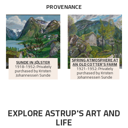
PROVENANCE
SPRING ATMOSPHERE AT
SUNDE IN JØLSTER
AN OLD COTTER'S FARM
1918-1952: Privately
1921-1952: Privately
purchased by Kristen
purchased by Kristen
Johannessen Sunde
Johannessen Sunde
EXPLORE ASTRUP'S ART AND
LIFE