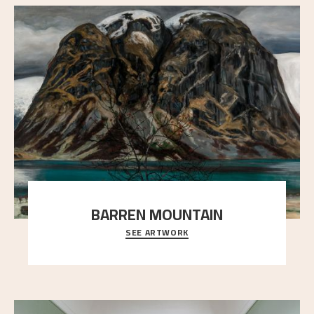
BARREN MOUNTAIN
SEE ARTWORK
A looming mountain dominates the picture plane
here, and stands in stark contrast to the slende
..."