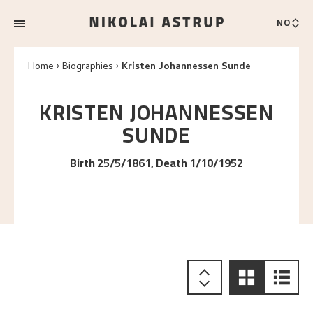
NO
Home
Biographies
Kristen Johannessen Sunde
KRISTEN JOHANNESSEN
SUNDE
Birth 25/5/1861, Death 1/10/1952