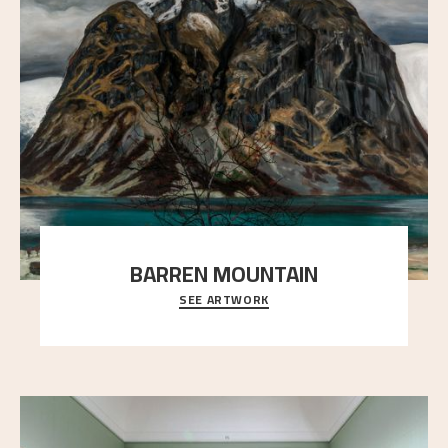
BARREN MOUNTAIN
SEE ARTWORK
A looming mountain dominates the picture plane
here, and stands in stark contrast to the slende
..."