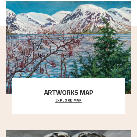
ARTWORKS MAP
EXPLORE MAP
Explore the locations and viewpoints in Astrup's art.