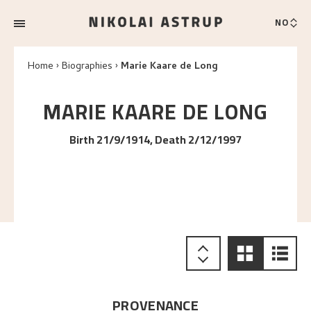
NO
Home
Biographies
Marie Kaare de Long
MARIE KAARE
DE LONG
Birth 21/9/1914, Death 2/12/1997
PROVENANCE