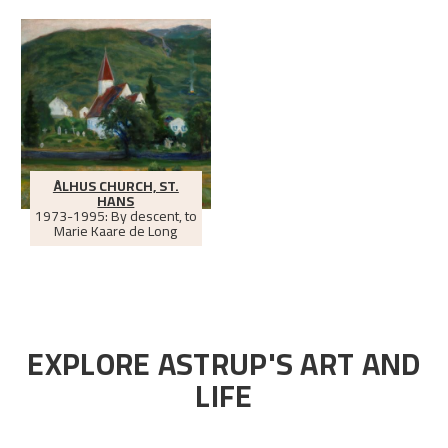
ÅLHUS CHURCH, ST.
HANS
1973-1995: By descent, to
Marie Kaare de Long
EXPLORE ASTRUP'S ART AND
LIFE