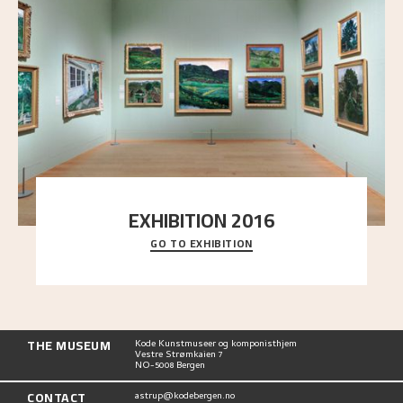
EXHIBITION 2016
GO TO EXHIBITION
Delve into the complete overview of Astrup’s
exhibitions, from his first painting in a group ex
..."
THE MUSEUM
Kode Kunstmuseer og komponisthjem
Vestre Strømkaien 7
NO-5008 Bergen
CONTACT
astrup@kodebergen.no