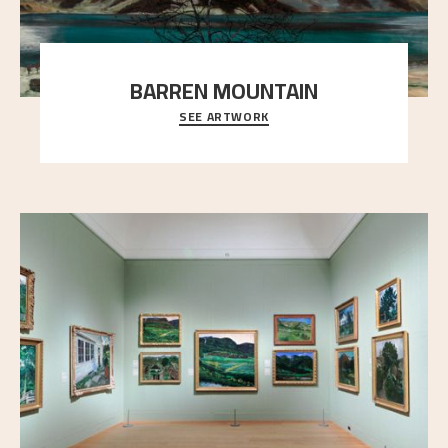
BARREN MOUNTAIN
SEE ARTWORK
A looming mountain dominates the picture plane
here, and stands in stark contrast to the slende
..."