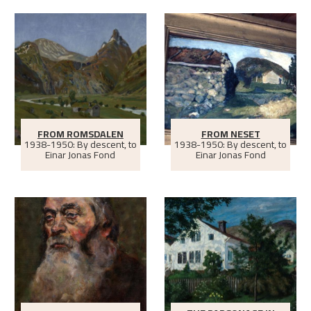
FROM ROMSDALEN
FROM NESET
1938-1950: By descent, to
1938-1950: By descent, to
Einar Jonas Fond
Einar Jonas Fond