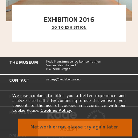
EXHIBITION 2016
GO TO EXHIBITION
Delve into the complete overview of Astrup’s
exhibitions, from his first painting in a group ex
..."
THE MUSEUM
Kode Kunstmuseer og komponisthjem
Vestre Strømkaien 7
NO-5008 Bergen
CONTACT
astrup@kodebergen.no
FOLLOW US
We use cookies to offer you a better experience and
analyze site traffic. By continuing to use this website, you
consent to the use of cookies in accordance with our
Cookie Policy.
Cookies Policy
.
PARTNERS
Network error, please try again later.
ACCEPT
PRIVACY
Privacy Policy