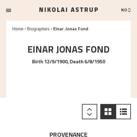
NO
Home
Biographies
Einar Jonas Fond
EINAR JONAS
FOND
Birth 12/9/1900, Death 6/8/1950
PROVENANCE