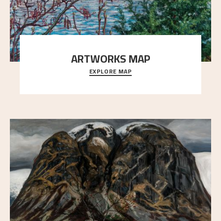
ARTWORKS MAP
EXPLORE MAP
Explore the locations and viewpoints in Astrup's art.