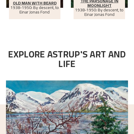
THE PARSONAGE IN
OLD MAN WITH BEARD
MOONLIGHT
1938-1950: By descent, to
1938-1950: By descent, to
Einar Jonas Fond
Einar Jonas Fond
EXPLORE ASTRUP'S ART AND
LIFE