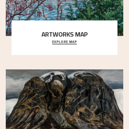
ARTWORKS MAP
EXPLORE MAP
Explore the locations and viewpoints in Astrup's art.