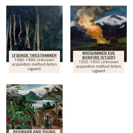
MIDSUMMER EVE
LYSENDE TRESTAMMER
BONFIRE (STUDY)
1980-1980: Unknown
1955-1955: Unknown
acquisition method Anton
acquisition method Anton
Ligaard
Ligaard
RHUBARB AND YOUNG