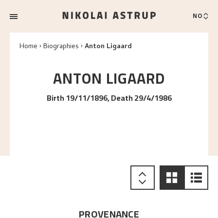
NO
Home
Biographies
Anton Ligaard
ANTON
LIGAARD
Birth 19/11/1896, Death 29/4/1986
PROVENANCE