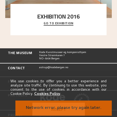
EXHIBITION 2016
GO TO EXHIBITION
Delve into the complete overview of Astrup’s
exhibitions, from his first painting in a group ex
..."
THE MUSEUM
Kode Kunstmuseer og komponisthjem
Vestre Strømkaien 7
NO-5008 Bergen
CONTACT
astrup@kodebergen.no
FOLLOW US
We use cookies to offer you a better experience and
analyze site traffic. By continuing to use this website, you
consent to the use of cookies in accordance with our
Cookie Policy.
Cookies Policy
.
PARTNERS
Network error, please try again later.
ACCEPT
PRIVACY
Privacy Policy