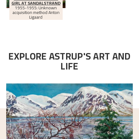
GIRL AT SANDALSTRAND
1955-1955: Unknown
acquisition method Anton
Ligaard
EXPLORE ASTRUP'S ART AND
LIFE