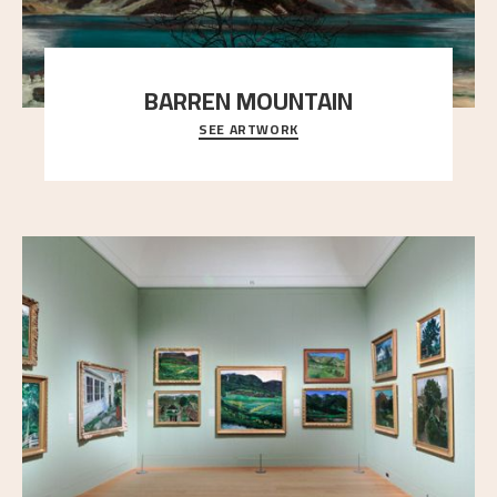
BARREN MOUNTAIN
SEE ARTWORK
A looming mountain dominates the picture plane
here, and stands in stark contrast to the slende
..."