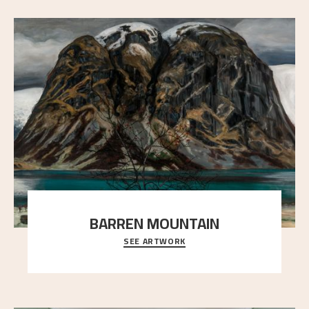
BARREN MOUNTAIN
SEE ARTWORK
A looming mountain dominates the picture plane
here, and stands in stark contrast to the slende
..."