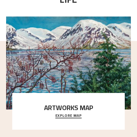
ARTWORKS MAP
EXPLORE MAP
Explore the locations and viewpoints in Astrup's art.