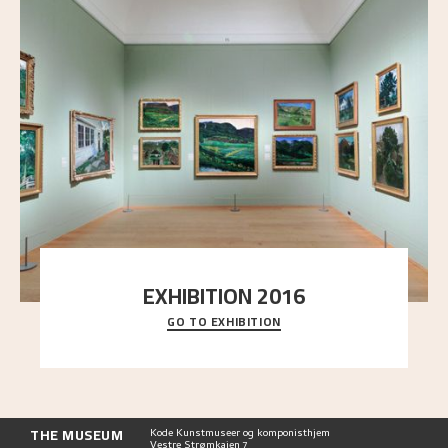
EXHIBITION 2016
GO TO EXHIBITION
Delve into the complete overview of Astrup’s
exhibitions, from his first painting in a group ex
..."
THE MUSEUM
Kode Kunstmuseer og komponisthjem
Vestre Strømkaien 7