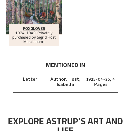
FOXGLOVES
1924-1949: Privately
purchased by Sigrid Høst
Maschmann
MENTIONED IN
Letter
Author:
Høst,
1925-04-25,
4
Isabella
Pages
EXPLORE ASTRUP'S ART AND
LIFE