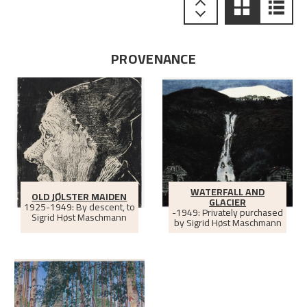
PROVENANCE
WATERFALL AND
OLD JØLSTER MAIDEN
GLACIER
1925-1949: By descent, to
-1949: Privately purchased
Sigrid Høst Maschmann
by Sigrid Høst Maschmann