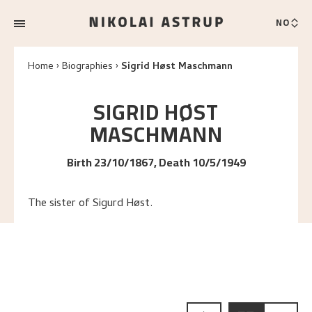
NO
Home
Biographies
Sigrid Høst Maschmann
SIGRID
HØST
MASCHMANN
Birth 23/10/1867, Death 10/5/1949
The sister of Sigurd Høst.