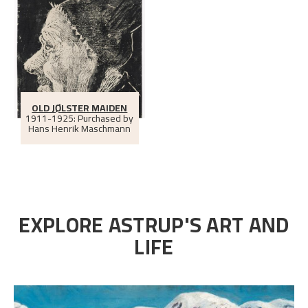
OLD JØLSTER MAIDEN
1911-1925: Purchased by
Hans Henrik Maschmann
EXPLORE ASTRUP'S ART AND
LIFE