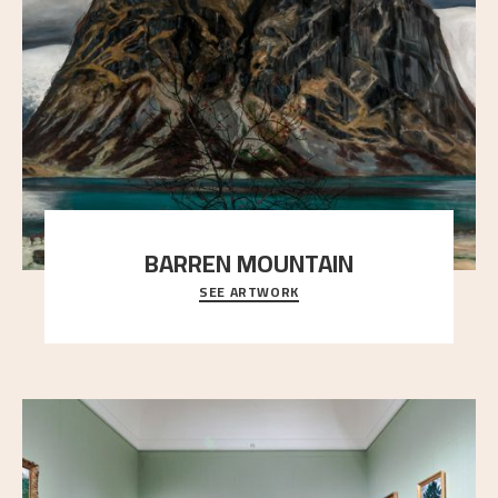
BARREN MOUNTAIN
SEE ARTWORK
A looming mountain dominates the picture plane
here, and stands in stark contrast to the slende
..."