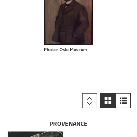
Photo
:
Oslo Museum
PROVENANCE