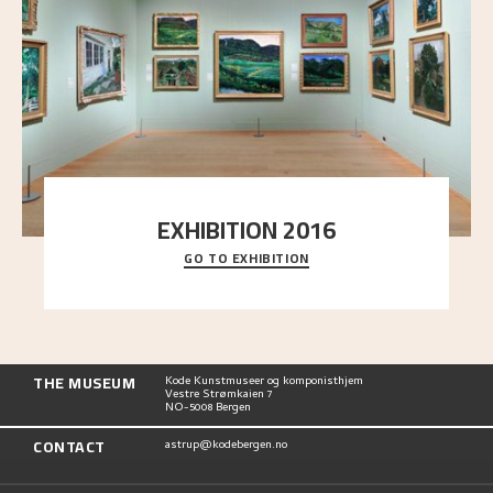
EXHIBITION 2016
GO TO EXHIBITION
Delve into the complete overview of Astrup’s
exhibitions, from his first painting in a group ex
..."
THE MUSEUM
Kode Kunstmuseer og komponisthjem
Vestre Strømkaien 7
NO-5008 Bergen
CONTACT
astrup@kodebergen.no