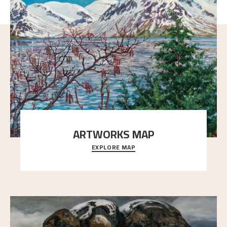
ARTWORKS MAP
EXPLORE MAP
Explore the locations and viewpoints in Astrup's art.