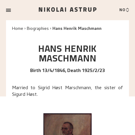
NO
Home
Biographies
Hans Henrik Maschmann
HANS HENRIK
MASCHMANN
Birth 13/4/1846, Death 1925/2/23
Married to Sigrid Høst Marschmann, the sister of
Sigurd Høst.