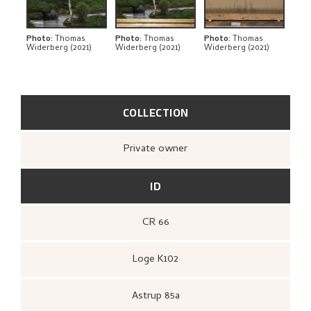
THE ARTIST'S NOTES
BIBLIOGRAPHY
Photo
:
Thomas
Photo
:
Thomas
Photo
:
Thomas
Widerberg (2021)
Widerberg (2021)
Widerberg (2021)
RELATED ARTWORKS
EXPLORE
COLLECTION
Private owner
ID
CR 66
Loge K102
Astrup 85a