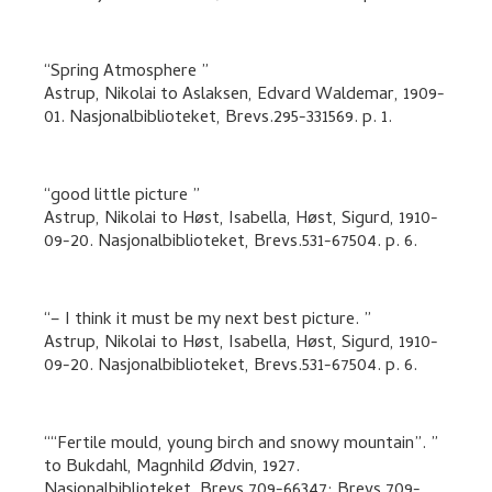
Spring Atmosphere
Astrup, Nikolai
to
Aslaksen, Edvard Waldemar
,
1909-
01. Nasjonalbiblioteket, Brevs.295-331569.
p. 1
.
good little picture
Astrup, Nikolai
to
Høst, Isabella, Høst, Sigurd
,
1910-
09-20. Nasjonalbiblioteket, Brevs.531-67504.
p. 6
.
– I think it must be my next best picture.
Astrup, Nikolai
to
Høst, Isabella, Høst, Sigurd
,
1910-
09-20. Nasjonalbiblioteket, Brevs.531-67504.
p. 6
.
“Fertile mould, young birch and snowy mountain”.
to
Bukdahl, Magnhild Ødvin
,
1927.
Nasjonalbiblioteket, Brevs.709-66347; Brevs.709-