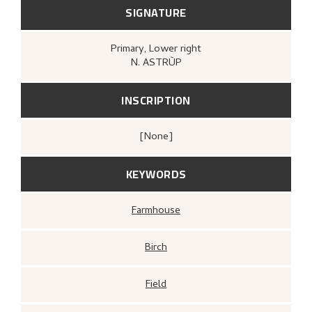
SIGNATURE
Primary
, Lower right
N. ASTRÙP
INSCRIPTION
[none]
KEYWORDS
Farmhouse
Birch
Field