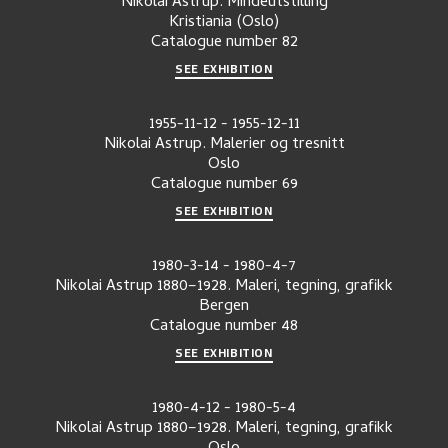
Nikolai Astrup. Mindeutstilling
Kristiania (Oslo)
Catalogue number
82
SEE EXHIBITION
1955-11-12
-
1955-12-11
Nikolai Astrup. Malerier og tresnitt
Oslo
Catalogue number
69
SEE EXHIBITION
1980-3-14
-
1980-4-7
Nikolai Astrup 1880–1928. Maleri, tegning, grafikk
Bergen
Catalogue number
48
SEE EXHIBITION
1980-4-12
-
1980-5-4
Nikolai Astrup 1880–1928. Maleri, tegning, grafikk