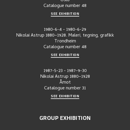
Oslo
Catalogue number
48
SEE EXHIBITION
1980-6-4
-
1980-6-29
Nikolai Astrup 1880–1928. Maleri, tegning, grafikk
Trondheim
Catalogue number
48
SEE EXHIBITION
1987-5-23
-
1987-9-30
Nikolai Astrup 1880–1928
Åmot
Catalogue number
31
SEE EXHIBITION
GROUP EXHIBITION