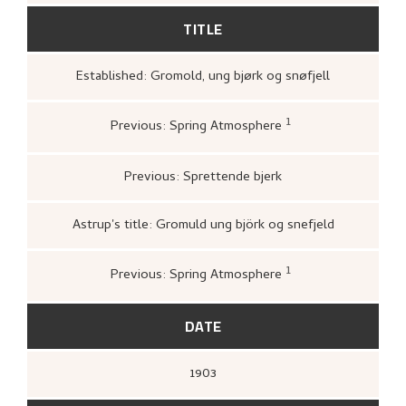
TITLE
Established: Gromold, ung bjørk og snøfjell
1
Previous: Spring Atmosphere
Loge, Øystein,
Gartneren under regnbuen
Hjemstavnskunstneren Nikolai Astrup
(Oslo: Grøndahl Dreyer / De Norske
Previous: Sprettende bjerk
Bokklubbene, 1993 [1986]),
305.
Astrup's title: Gromuld ung björk og snefjeld
1
Previous: Spring Atmosphere
Bergens Kunstforening,
Nikolai Astrup
1880–1928. Mindeutstilling
(Bergen: A/S
John Griegs Boktrykkeri, Bergens
DATE
kunstforening, 1928),
15.
1903