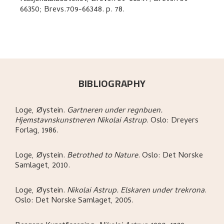
66350; Brevs.709-66348.
p. 78
.
BIBLIOGRAPHY
Loge, Øystein
.
Gartneren under regnbuen.
Hjemstavnskunstneren Nikolai Astrup
.
Oslo:
Dreyers
Forlag,
1986.
Loge, Øystein
.
Betrothed to Nature
.
Oslo:
Det Norske
Samlaget,
2010.
Loge, Øystein
.
Nikolai Astrup. Elskaren under trekrona
.
Oslo:
Det Norske Samlaget,
2005.