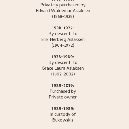
Privately purchased by
Edvard Waldemar
Aslaksen
(1868-1938)
1938-1972:
By descent, to
Erik Herberg
Aslaksen
(1904-1972)
1938-1989:
By descent, to
Grace Laura
Aslaksen
(1902-2002)
1989-2019:
Purchased by
Private owner
1989-1989:
In custody of
Bukowskis