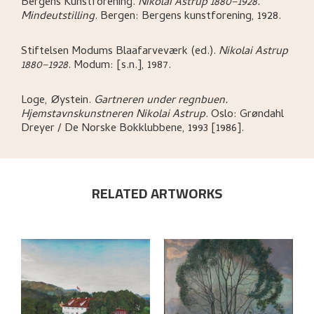
Bergens Kunstforening
.
Nikolai Astrup 1880–1928.
Mindeutstilling
.
Bergen:
Bergens kunstforening,
1928.
Stiftelsen Modums Blaafarveværk (ed.)
.
Nikolai Astrup
1880–1928
.
Modum:
[s.n.],
1987.
Loge, Øystein
.
Gartneren under regnbuen.
Hjemstavnskunstneren Nikolai Astrup
.
Oslo:
Grøndahl
Dreyer / De Norske Bokklubbene,
1993 [1986].
RELATED ARTWORKS