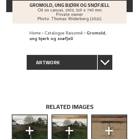
GROMOLD, UNG BJØRK OG SNØFJELL
Oil on canvas
,
1903
, 510 x 790 mm
Private owner
Photo:
Thomas Widerberg (2021)
Home
Catalogue Raisonné
Gromold,
ung bjørk og snøfjell
ARTWORK
GENERAL DESCRIPTION
TECHNICAL DESCRIPTION
RELATED IMAGES
PROVENANCE
+
+
+
EXHIBITION HISTORY