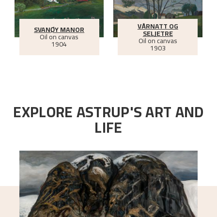
VÅRNATT OG
SVANØY MANOR
SELJETRE
Oil on canvas
Oil on canvas
1904
1903
EXPLORE ASTRUP'S ART AND
LIFE