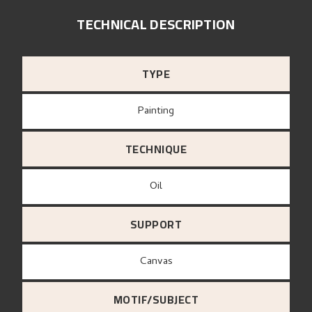
TECHNICAL DESCRIPTION
TYPE
Painting
TECHNIQUE
Oil
SUPPORT
canvas
MOTIF/SUBJECT