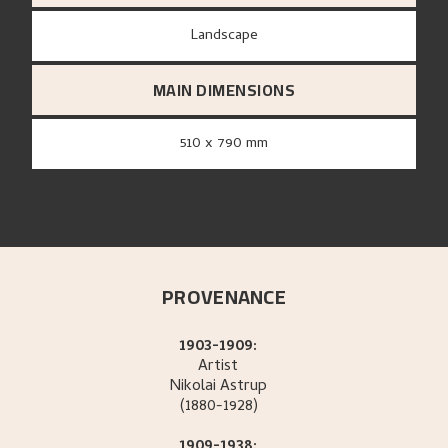
Landscape
MAIN DIMENSIONS
510 x 790 mm
PROVENANCE
1903-1909:
Artist
Nikolai
Astrup
(1880-1928)
1909-1938: