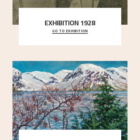
EXHIBITION 1928
GO TO EXHIBITION
When Astrup died in 1928, his friends Moritz Kaland
Simon Thorbjørnsen at the Art Society took
..."