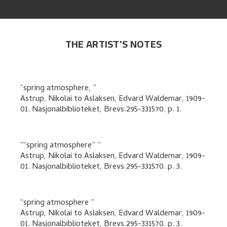
THE ARTIST'S NOTES
spring atmosphere,
Astrup, Nikolai
to
Aslaksen, Edvard Waldemar
,
1909-
01. Nasjonalbiblioteket, Brevs.295-331570.
p. 1
.
“spring atmosphere”
Astrup, Nikolai
to
Aslaksen, Edvard Waldemar
,
1909-
01. Nasjonalbiblioteket, Brevs.295-331570.
p. 3
.
spring atmosphere
Astrup, Nikolai
to
Aslaksen, Edvard Waldemar
,
1909-
01. Nasjonalbiblioteket, Brevs.295-331570.
p. 3
.