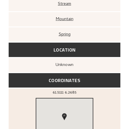
Stream
Mountain
Spring
LOCATION
Unknown
COORDINATES
61.5111
6.2685
1