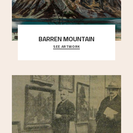
BARREN MOUNTAIN
SEE ARTWORK
A looming mountain dominates the picture plane
here, and stands in stark contrast to the slende
..."