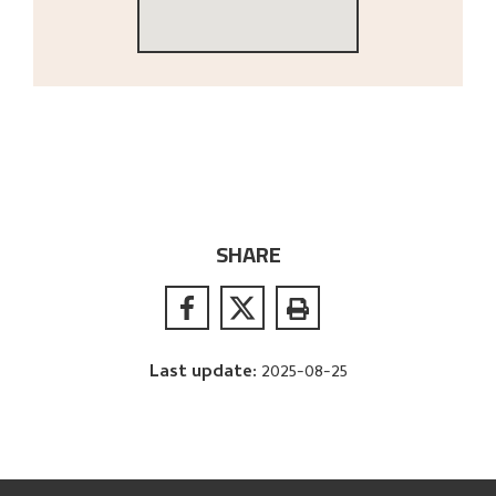
SHARE
Last update
:
2025-08-25