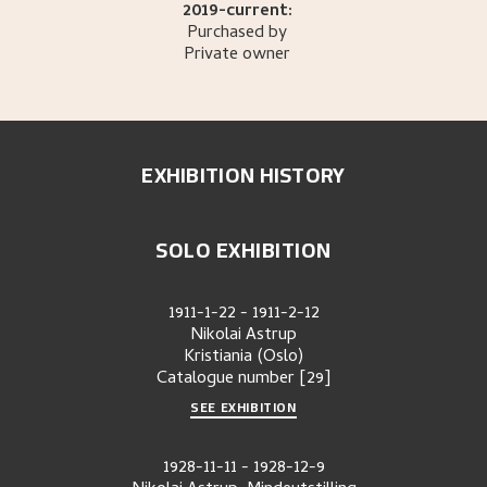
2019-current:
Purchased by
Private owner
EXHIBITION HISTORY
SOLO EXHIBITION
1911-1-22
-
1911-2-12
Nikolai Astrup
Kristiania (Oslo)
Catalogue number
[29]
SEE EXHIBITION
1928-11-11
-
1928-12-9