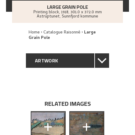
LARGE GRAIN POLE
Printing block
,
1918
, 301.0 x 372.0 mm
Astruptunet, Sunnfjord kommune
Home
Catalogue Raisonné
Large
Grain Pole
ARTWORK
GENERAL DESCRIPTION
TECHNICAL DESCRIPTION
RELATED IMAGES
PROVENANCE
+
+
BIBLIOGRAPHY