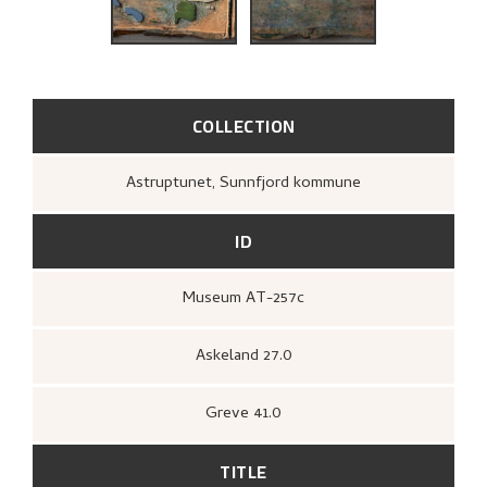
RELATED ARTWORKS
EXPLORE
COLLECTION
Astruptunet, Sunnfjord kommune
ID
Museum AT-257c
Askeland 27.0
Greve 41.0
TITLE