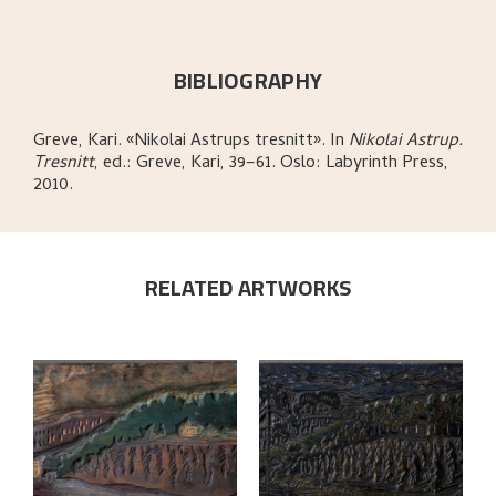
BIBLIOGRAPHY
Greve, Kari
.
«Nikolai Astrups tresnitt»
.
In
Nikolai Astrup.
Tresnitt
,
ed.: Greve, Kari,
39–61.
Oslo:
Labyrinth Press,
2010.
RELATED ARTWORKS