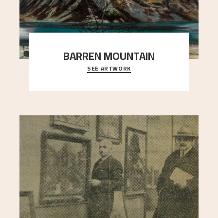
BARREN MOUNTAIN
SEE ARTWORK
A looming mountain dominates the picture plane
here, and stands in stark contrast to the slende
..."