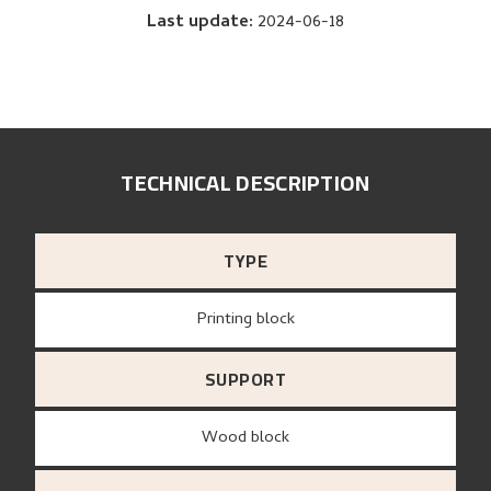
Last update
:
2024-06-18
TECHNICAL DESCRIPTION
TYPE
Printing block
SUPPORT
wood block