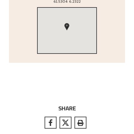
61.5304
6.2322
1
SHARE