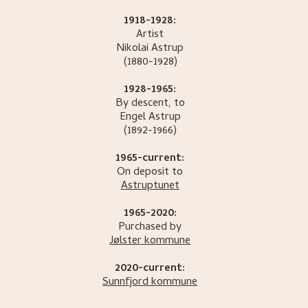
1918-1928:
Artist
Nikolai
Astrup
(1880-1928)
1928-1965:
By descent, to
Engel
Astrup
(1892-1966)
1965-current:
On deposit to
Astruptunet
1965-2020:
Purchased by
Jølster kommune
2020-current:
Sunnfjord kommune