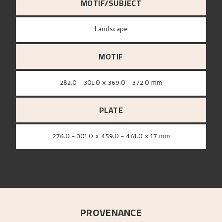
MOTIF/SUBJECT
Landscape
MOTIF
282.0 - 301.0 x 369.0 - 372.0 mm
PLATE
276.0 - 301.0 x 459.0 - 461.0 x 17 mm
PROVENANCE