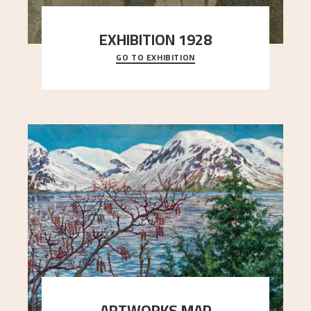
EXHIBITION 1928
GO TO EXHIBITION
When Astrup died in 1928, his friends Moritz Kaland
Simon Thorbjørnsen at the Art Society took
..."
ARTWORKS MAP