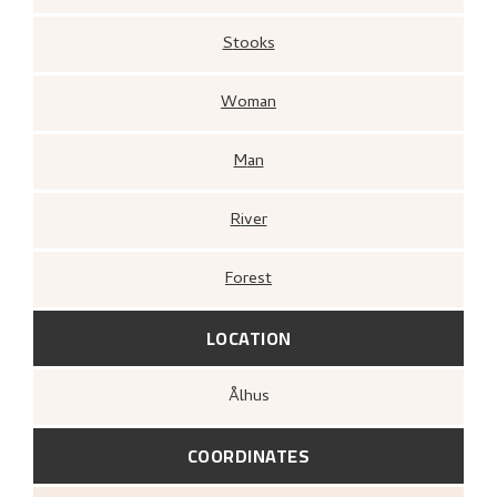
Stooks
Woman
Man
River
Forest
LOCATION
Ålhus
COORDINATES