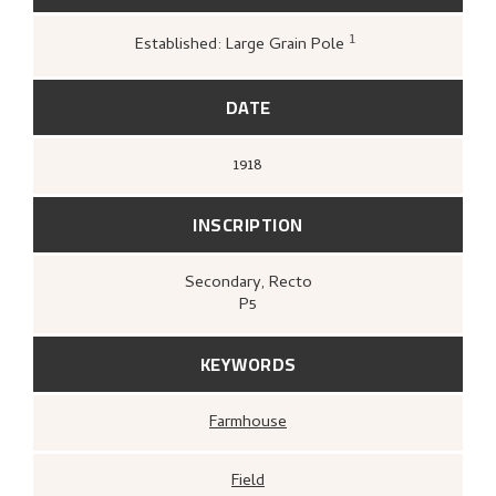
1
Established: Large Grain Pole
Greve, Kari,
«Nikolai Astrups tresnitt»
,
18
DATE
1918
INSCRIPTION
Secondary
, Recto
P5
KEYWORDS
Farmhouse
Field