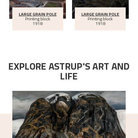
LARGE GRAIN POLE
LARGE GRAIN POLE
Printing block
Printing block
1918
1918
EXPLORE ASTRUP'S ART AND
LIFE