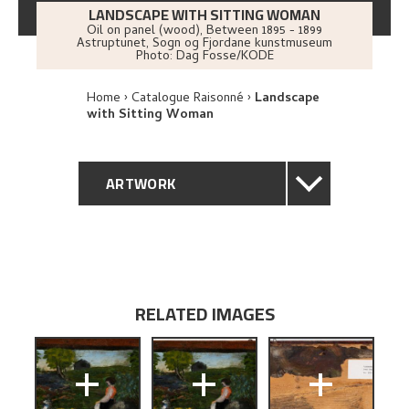
LANDSCAPE WITH SITTING WOMAN
Oil on panel (wood)
,
Between
1895 - 1899
Astruptunet, Sogn og Fjordane kunstmuseum
Photo:
Dag Fosse/KODE
Home
Catalogue Raisonné
Landscape
with Sitting Woman
ARTWORK
GENERAL DESCRIPTION
TECHNICAL DESCRIPTION
RELATED IMAGES
PROVENANCE
+
+
+
BIBLIOGRAPHY