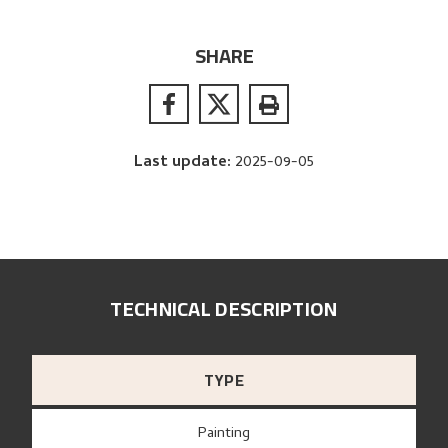
SHARE
Last update
:
2025-09-05
TECHNICAL DESCRIPTION
TYPE
Painting