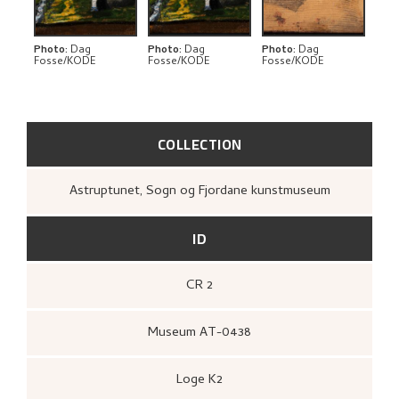
RELATED ARTWORKS
EXPLORE
Photo
:
Dag
Photo
:
Dag
Photo
:
Dag
Fosse/KODE
Fosse/KODE
Fosse/KODE
COLLECTION
Astruptunet, Sogn og Fjordane kunstmuseum
ID
CR 2
Museum AT-0438
Loge K2