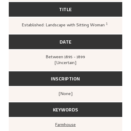
TITLE
1
Established: Landscape with Sitting Woman
Loge, Øystein,
Gartneren under r
Hjemstavnskunstneren Nikolai As
(Oslo: Dreyers Forlag, 1986),
393.
DATE
Between
1895 - 1899
[Uncertain]
INSCRIPTION
[none]
KEYWORDS
Farmhouse