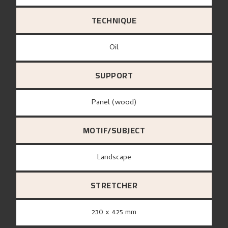
TECHNIQUE
Oil
SUPPORT
panel (wood)
MOTIF/SUBJECT
Landscape
STRETCHER
230 x 425 mm