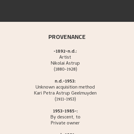
PROVENANCE
-1892-n.d.:
Artist
Nikolai
Astrup
(1880-1928)
n.d.-1953:
Unknown acquisition method
Kari Petra
Astrup Geelmuyden
(1911-1953)
1953-1985-:
By descent, to
Private owner