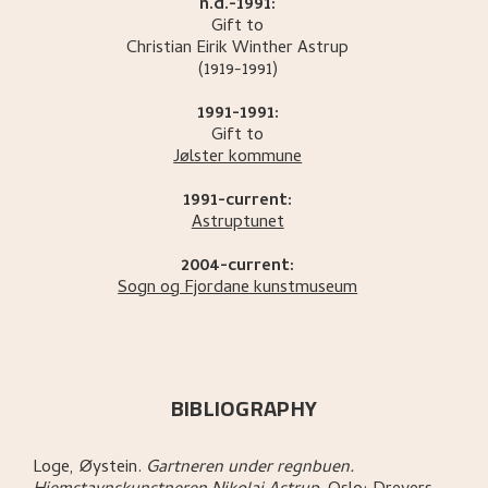
n.d.-1991:
Gift to
Christian Eirik Winther
Astrup
(1919-1991)
1991-1991:
Gift to
Jølster kommune
1991-current:
Astruptunet
2004-current:
Sogn og Fjordane kunstmuseum
BIBLIOGRAPHY
Loge, Øystein
.
Gartneren under regnbuen.