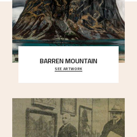
BARREN MOUNTAIN
SEE ARTWORK
A looming mountain dominates the picture plane
here, and stands in stark contrast to the slende
..."