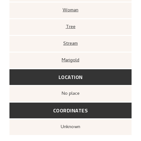
Woman
Tree
Stream
Marigold
LOCATION
no place
COORDINATES
Unknown