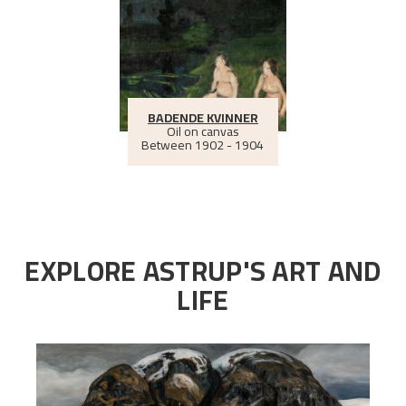
BADENDE KVINNER
Oil on canvas
Between
1902 - 1904
EXPLORE ASTRUP'S ART AND
LIFE