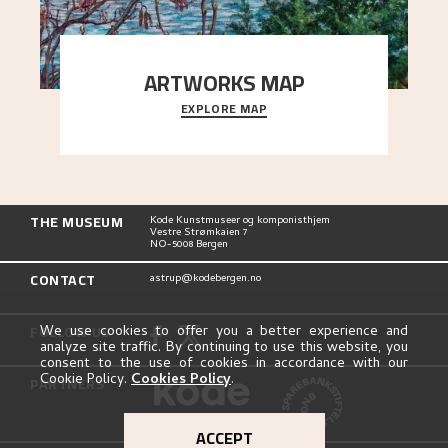
ARTWORKS MAP
EXPLORE MAP
Explore the locations and viewpoints in Astrup's
art.
THE MUSEUM
Kode Kunstmuseer og komponisthjem
Vestre Strømkaien 7
NO-5008 Bergen
CONTACT
astrup@kodebergen.no
FOLLOW US
We use cookies to offer you a better experience and
analyze site traffic. By continuing to use this website, you
consent to the use of cookies in accordance with our
Cookie Policy.
Cookies Policy
.
PARTNERS
ACCEPT