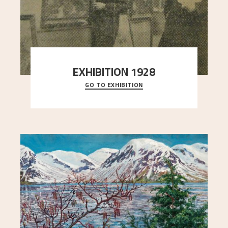
EXHIBITION 1928
GO TO EXHIBITION
When Astrup died in 1928, his friends Moritz Kaland
Simon Thorbjørnsen at the Art Society took
..."