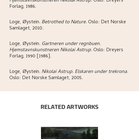
Hjemstavnskunstneren Nikolai Astrup
.
Oslo:
Dreyers
Forlag,
1986.
Loge, Øystein
.
Betrothed to Nature
.
Oslo:
Det Norske
Samlaget,
2010.
Loge, Øystein
.
Gartneren under regnbuen.
Hjemstavnskunstneren Nikolai Astrup
.
Oslo:
Dreyers
Forlag,
1990 [1986].
Loge, Øystein
.
Nikolai Astrup. Elskaren under trekrona
.
Oslo:
Det Norske Samlaget,
2005.
RELATED ARTWORKS